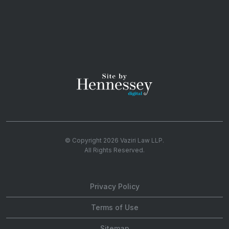
© Copyright 2026
Vaziri Law LLP
.
All Rights Reserved.
Privacy Policy
Terms of Use
Sitemap