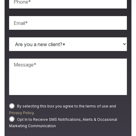
By selecting this box you agree to the terms of use and
Privacy Policy
.
Opt In to Receive SMS Notifications, Alerts & Occasional
Marketing Communication