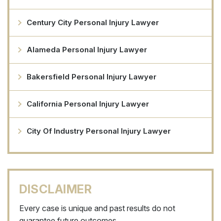
Century City Personal Injury Lawyer
Alameda Personal Injury Lawyer
Bakersfield Personal Injury Lawyer
California Personal Injury Lawyer
City Of Industry Personal Injury Lawyer
DISCLAIMER
Every case is unique and past results do not
guarantee future outcomes.