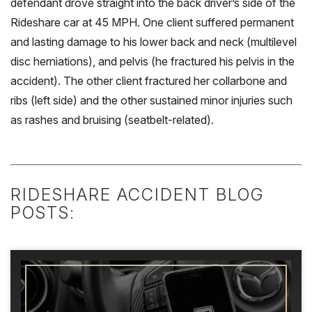
defendant drove straight into the back driver’s side of the
Rideshare car at 45 MPH. One client suffered permanent
and lasting damage to his lower back and neck (multilevel
disc herniations), and pelvis (he fractured his pelvis in the
accident). The other client fractured her collarbone and
ribs (left side) and the other sustained minor injuries such
as rashes and bruising (seatbelt-related).
RIDESHARE ACCIDENT BLOG
POSTS: