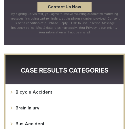
By signing up via text, you agree to receive recurring automated marketing
messages, including cart reminders, at the phone number provided. Consent
is not a condition of purchase. Reply STOP to unsubscribe. Message
frequency varies. Msg & data rates may apply. Your Privacy is our priority.
Your information will not be shared.
CASE RESULTS CATEGORIES
Bicycle Accident
Brain Injury
Bus Accident