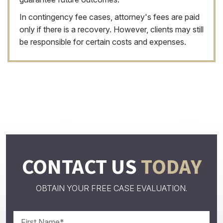
In contingency fee cases, attorney's fees are paid
only if there is a recovery. However, clients may still
be responsible for certain costs and expenses.
CONTACT US
TODAY
OBTAIN YOUR FREE CASE EVALUATION.