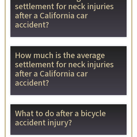
settlement for neck injuries
after a California car
accident?
How much is the average
settlement for neck injuries
after a California car
accident?
What to do after a bicycle
accident injury?