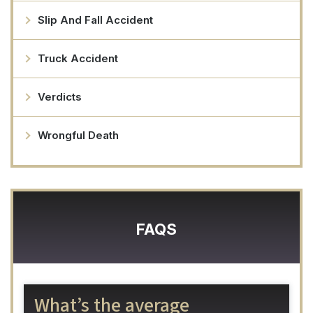
Slip And Fall Accident
Truck Accident
Verdicts
Wrongful Death
FAQS
What’s the average