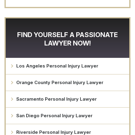
FIND YOURSELF A PASSIONATE
LAWYER NOW!
Los Angeles Personal Injury Lawyer
Orange County Personal Injury Lawyer
Sacramento Personal Injury Lawyer
San Diego Personal Injury Lawyer
Riverside Personal Injury Lawyer