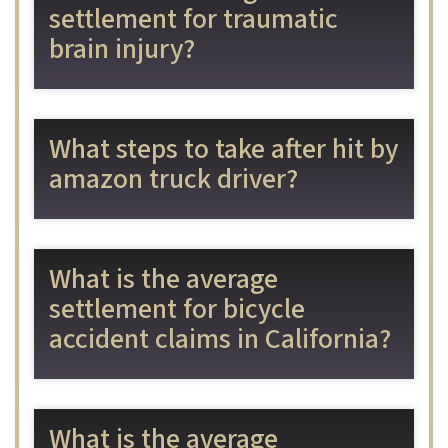
settlement for traumatic
brain injury?
What steps to take after hit by
amazon truck driver?
What is the average
settlement for bicycle
accident claims in California?
What is the average