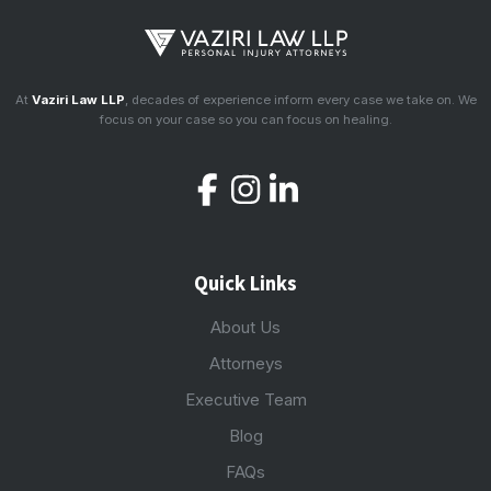
At
Vaziri Law LLP
, decades of experience inform every case we take on. We
focus on your case so you can focus on healing.
Quick Links
About Us
Attorneys
Executive Team
Blog
FAQs