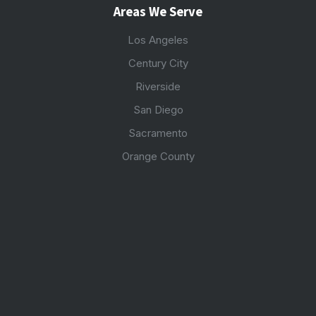
Areas We Serve
Los Angeles
Century City
Riverside
San Diego
Sacramento
Orange County