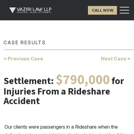
CALL NOW
CASE RESULTS
« Previous Case
Next Case »
$790,000
Settlement:
for
Injuries From a Rideshare
Accident
Our clients were passengers in a Rideshare when the