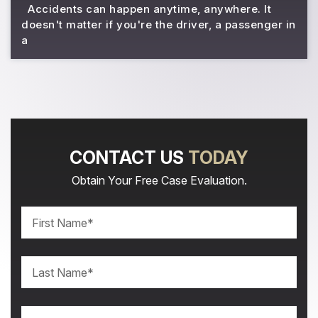
Accidents can happen anytime, anywhere. It
doesn't matter if you're the driver, a passenger in
a
CONTACT US
TODAY
Obtain Your Free Case Evaluation.