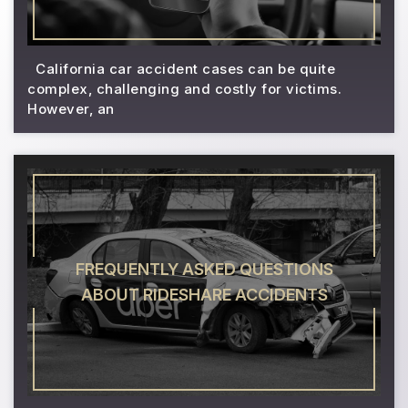
California car accident cases can be quite
complex, challenging and costly for victims.
However, an
FREQUENTLY ASKED QUESTIONS
ABOUT RIDESHARE ACCIDENTS