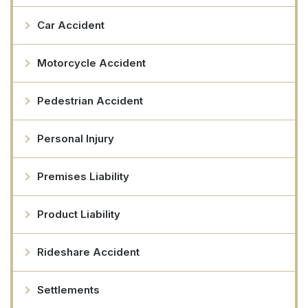
Car Accident
Motorcycle Accident
Pedestrian Accident
Personal Injury
Premises Liability
Product Liability
Rideshare Accident
Settlements