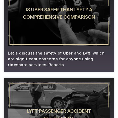
IS UBER SAFER THAN LYFT? A
COMPREHENSIVE COMPARISON
Let's discuss the safety of Uber and Lyft, which
are significant concerns for anyone using
rideshare services. Reports
LYFT PASSENGER ACCIDENT