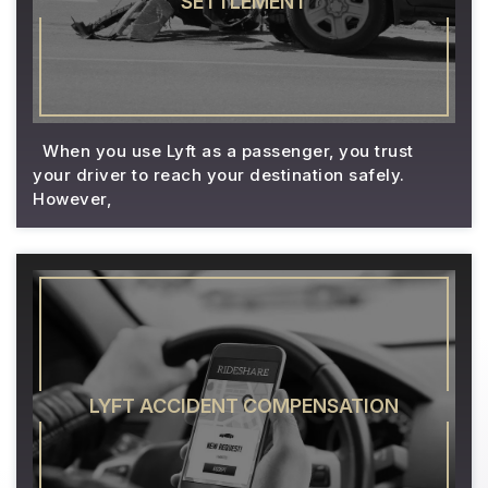
SETTLEMENT
When you use Lyft as a passenger, you trust
your driver to reach your destination safely.
However,
LYFT ACCIDENT COMPENSATION