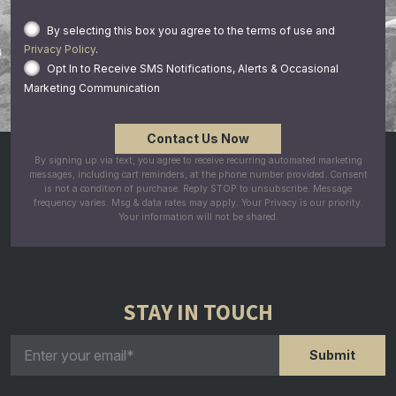
By selecting this box you agree to the terms of use and
Privacy Policy
.
Opt In to Receive SMS Notifications, Alerts & Occasional
Marketing Communication
By signing up via text, you agree to receive recurring automated marketing
messages, including cart reminders, at the phone number provided. Consent
is not a condition of purchase. Reply STOP to unsubscribe. Message
frequency varies. Msg & data rates may apply. Your Privacy is our priority.
Your information will not be shared.
STAY IN TOUCH