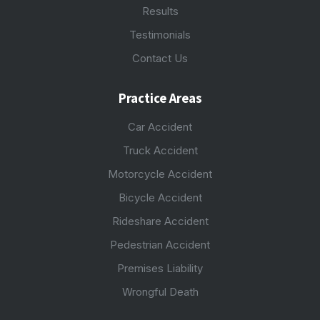
Results
Testimonials
Contact Us
Practice Areas
Car Accident
Truck Accident
Motorcycle Accident
Bicycle Accident
Rideshare Accident
Pedestrian Accident
Premises Liability
Wrongful Death