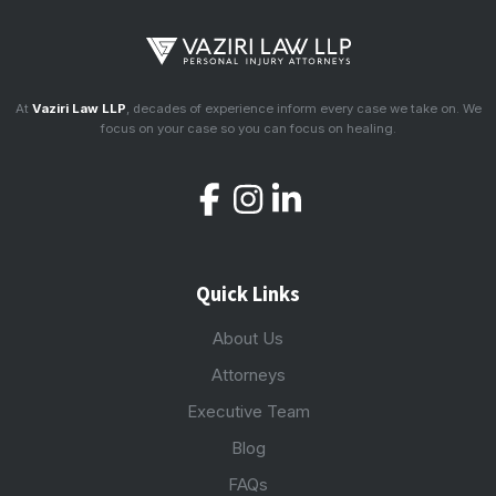
At
Vaziri Law LLP
, decades of experience inform every case we take on. We
focus on your case so you can focus on healing.
Quick Links
About Us
Attorneys
Executive Team
Blog
FAQs