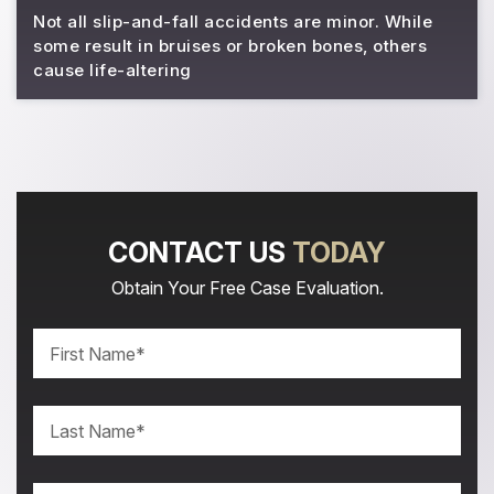
Not all slip-and-fall accidents are minor. While
some result in bruises or broken bones, others
cause life-altering
CONTACT US
TODAY
Obtain Your Free Case Evaluation.