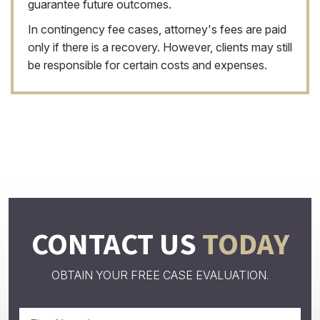
guarantee future outcomes.
In contingency fee cases, attorney's fees are paid
only if there is a recovery. However, clients may still
be responsible for certain costs and expenses.
CONTACT US
TODAY
OBTAIN YOUR FREE CASE EVALUATION.