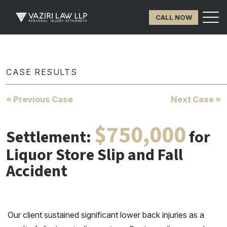
CALL NOW
CASE RESULTS
« Previous Case
Next Case »
$750,000
Settlement:
for
Liquor Store Slip and Fall
Accident
Our client sustained significant lower back injuries as a