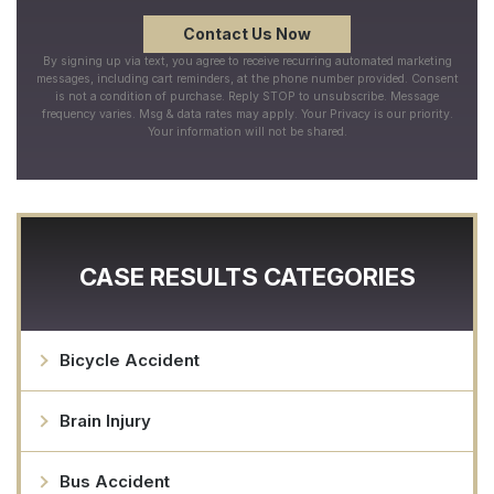
By signing up via text, you agree to receive recurring automated marketing
messages, including cart reminders, at the phone number provided. Consent
is not a condition of purchase. Reply STOP to unsubscribe. Message
frequency varies. Msg & data rates may apply. Your Privacy is our priority.
Your information will not be shared.
CASE RESULTS CATEGORIES
Bicycle Accident
Brain Injury
Bus Accident