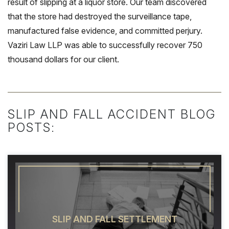
result of slipping at a liquor store. Our team discovered
that the store had destroyed the surveillance tape,
manufactured false evidence, and committed perjury.
Vaziri Law LLP was able to successfully recover 750
thousand dollars for our client.
SLIP AND FALL ACCIDENT BLOG
POSTS:
SLIP AND FALL SETTLEMENT