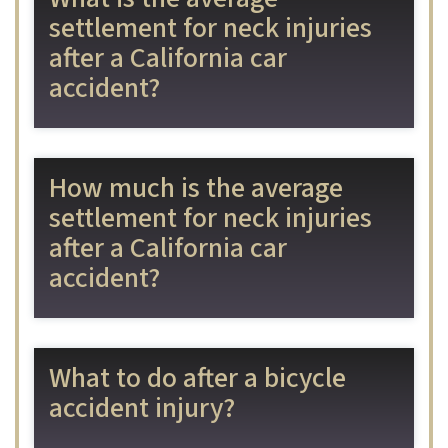
settlement for neck injuries
after a California car
accident?
How much is the average
settlement for neck injuries
after a California car
accident?
What to do after a bicycle
accident injury?