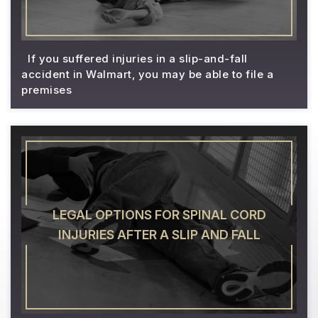
If you suffered injuries in a slip-and-fall
accident in Walmart, you may be able to file a
premises
LEGAL OPTIONS FOR SPINAL CORD
INJURIES AFTER A SLIP AND FALL