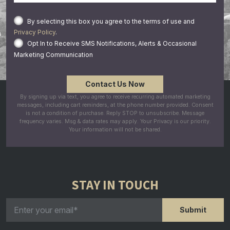
By selecting this box you agree to the terms of use and
Privacy Policy
.
Opt In to Receive SMS Notifications, Alerts & Occasional
Marketing Communication
By signing up via text, you agree to receive recurring automated marketing
messages, including cart reminders, at the phone number provided. Consent
is not a condition of purchase. Reply STOP to unsubscribe. Message
frequency varies. Msg & data rates may apply. Your Privacy is our priority.
Your information will not be shared.
STAY IN TOUCH