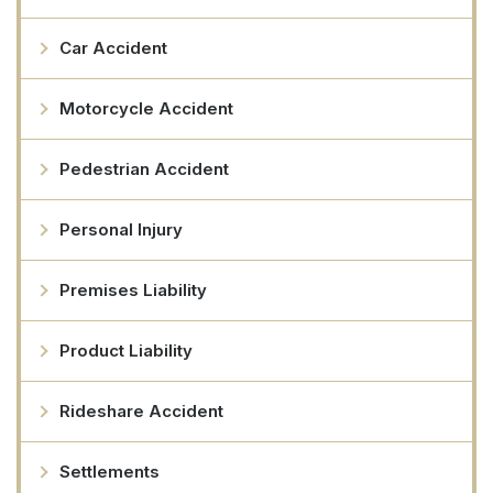
Car Accident
Motorcycle Accident
Pedestrian Accident
Personal Injury
Premises Liability
Product Liability
Rideshare Accident
Settlements