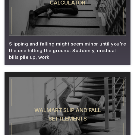
CALCULATOR
Slipping and falling might seem minor until you're
the one hitting the ground. Suddenly, medical
bills pile up, work
WALMART SLIP AND FALL
SETTLEMENTS