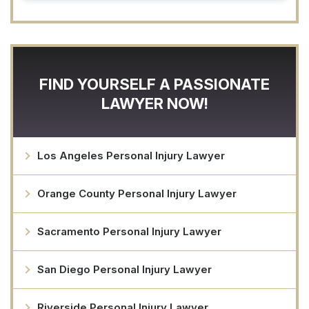
FIND YOURSELF A PASSIONATE
LAWYER NOW!
Los Angeles Personal Injury Lawyer
Orange County Personal Injury Lawyer
Sacramento Personal Injury Lawyer
San Diego Personal Injury Lawyer
Riverside Personal Injury Lawyer