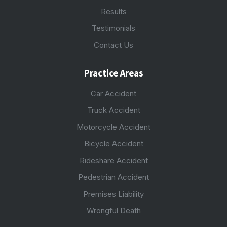
Results
Testimonials
Contact Us
Practice Areas
Car Accident
Truck Accident
Motorcycle Accident
Bicycle Accident
Rideshare Accident
Pedestrian Accident
Premises Liability
Wrongful Death