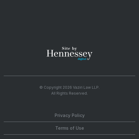
© Copyright 2026
Vaziri Law LLP
.
All Rights Reserved.
Privacy Policy
Terms of Use