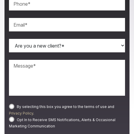
By selecting this box you agree to the terms of use and
Privacy Policy
.
Opt In to Receive SMS Notifications, Alerts & Occasional
Marketing Communication