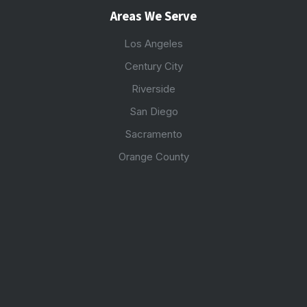
Areas We Serve
Los Angeles
Century City
Riverside
San Diego
Sacramento
Orange County