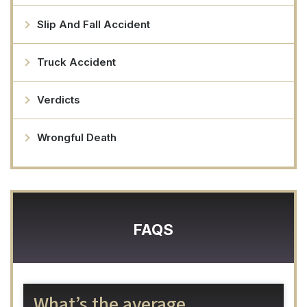
Slip And Fall Accident
Truck Accident
Verdicts
Wrongful Death
FAQS
What’s the average