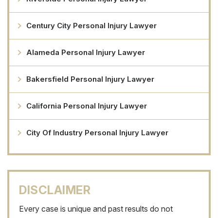
Century City Personal Injury Lawyer
Alameda Personal Injury Lawyer
Bakersfield Personal Injury Lawyer
California Personal Injury Lawyer
City Of Industry Personal Injury Lawyer
DISCLAIMER
Every case is unique and past results do not