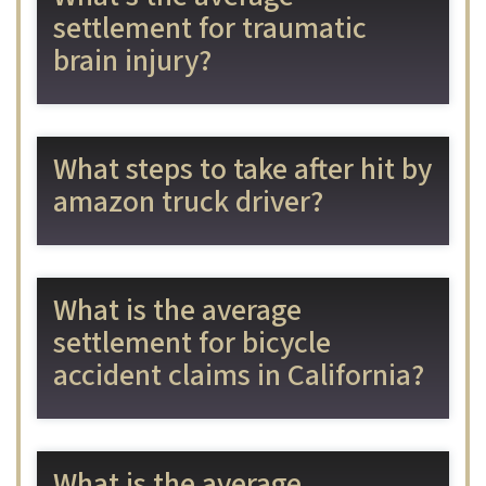
settlement for traumatic
brain injury?
What steps to take after hit by
amazon truck driver?
What is the average
settlement for bicycle
accident claims in California?
What is the average