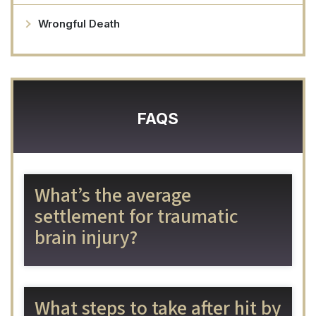
Wrongful Death
FAQS
What’s the average
settlement for traumatic
brain injury?
What steps to take after hit by