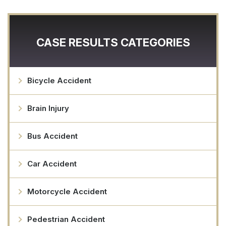
CASE RESULTS CATEGORIES
Bicycle Accident
Brain Injury
Bus Accident
Car Accident
Motorcycle Accident
Pedestrian Accident