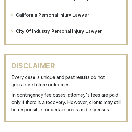
California Personal Injury Lawyer
City Of Industry Personal Injury Lawyer
DISCLAIMER
Every case is unique and past results do not
guarantee future outcomes.
In contingency fee cases, attorney's fees are paid
only if there is a recovery. However, clients may still
be responsible for certain costs and expenses.