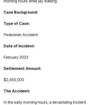
morning hours while jay walking.
Case Background:
Type of Case:
Pedestrian Accident
Date of Incident:
February 2023
Settlement Amount:
$2,450,000
The Accident:
In the early morning hours, a devastating incident