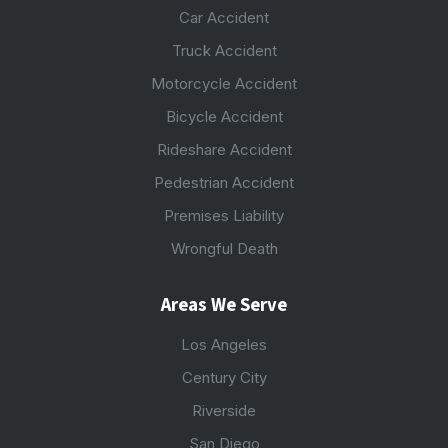
Car Accident
Truck Accident
Motorcycle Accident
Bicycle Accident
Rideshare Accident
Pedestrian Accident
Premises Liability
Wrongful Death
Areas We Serve
Los Angeles
Century City
Riverside
San Diego