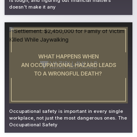
is tough, and figuring out financial matters
doesn't make it any
WHAT HAPPENS WHEN
AN OCCUPATIONAL HAZARD LEADS
TO A WRONGFUL DEATH?
Occupational safety is important in every single
workplace, not just the most dangerous ones. The
Occupational Safety