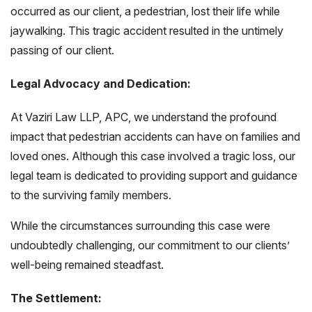
occurred as our client, a pedestrian, lost their life while
jaywalking. This tragic accident resulted in the untimely
passing of our client.
Legal Advocacy and Dedication:
At Vaziri Law LLP, APC, we understand the profound
impact that pedestrian accidents can have on families and
loved ones. Although this case involved a tragic loss, our
legal team is dedicated to providing support and guidance
to the surviving family members.
While the circumstances surrounding this case were
undoubtedly challenging, our commitment to our clients’
well-being remained steadfast.
The Settlement: