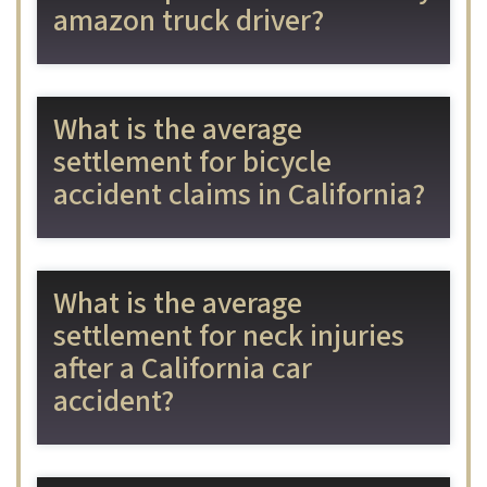
amazon truck driver?
What is the average
settlement for bicycle
accident claims in California?
What is the average
settlement for neck injuries
after a California car
accident?