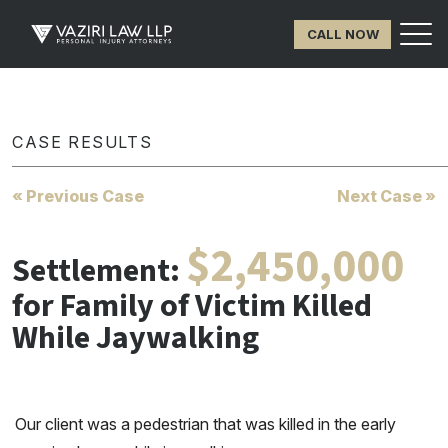
CALL NOW
CASE RESULTS
« Previous Case
Next Case »
$2,450,000
Settlement:
for Family of Victim Killed
While Jaywalking
Our client was a pedestrian that was killed in the early