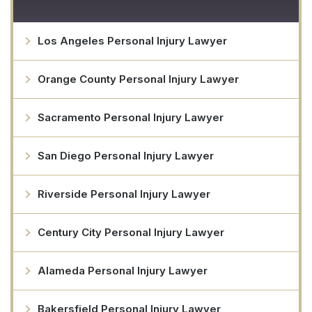
Los Angeles Personal Injury Lawyer
Orange County Personal Injury Lawyer
Sacramento Personal Injury Lawyer
San Diego Personal Injury Lawyer
Riverside Personal Injury Lawyer
Century City Personal Injury Lawyer
Alameda Personal Injury Lawyer
Bakersfield Personal Injury Lawyer