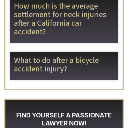
How much is the average
settlement for neck injuries
after a California car
accident?
What to do after a bicycle
accident injury?
FIND YOURSELF A PASSIONATE
LAWYER NOW!