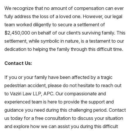
We recognize that no amount of compensation can ever
fully address the loss of a loved one. However, our legal
team worked diligently to secure a settlement of
$2,450,000 on behalf of our client’s surviving family. This
settlement, while symbolic in nature, is a testament to our
dedication to helping the family through this difficult time.
Contact Us:
If you or your family have been affected by a tragic
pedestrian accident, please do not hesitate to reach out
to Vaziri Law LLP, APC. Our compassionate and
experienced team is here to provide the support and
guidance you need during this challenging period. Contact
us today for a free consultation to discuss your situation
and explore how we can assist you during this difficult