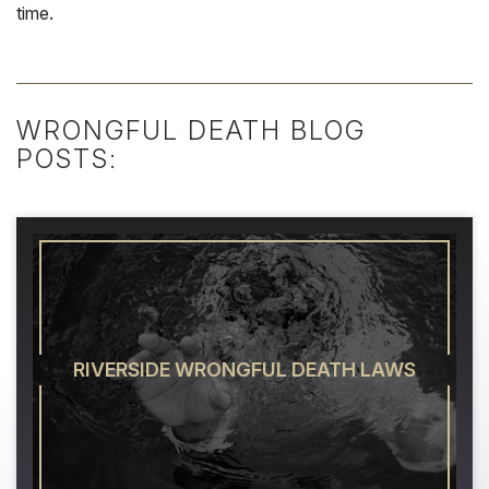
time.
WRONGFUL DEATH BLOG
POSTS:
RIVERSIDE WRONGFUL DEATH LAWS