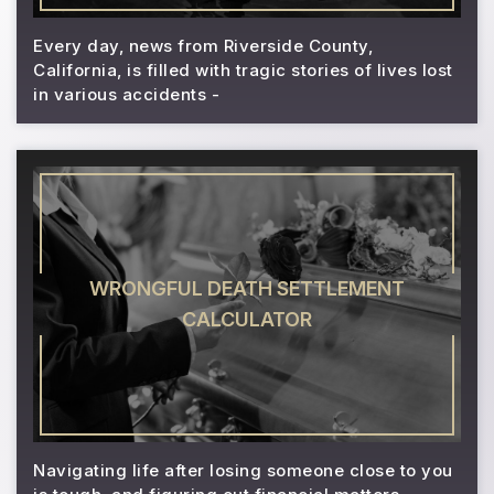
Every day, news from Riverside County,
California, is filled with tragic stories of lives lost
in various accidents -
WRONGFUL DEATH SETTLEMENT
CALCULATOR
Navigating life after losing someone close to you