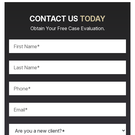
CONTACT US
TODAY
Obtain Your Free Case Evaluation.