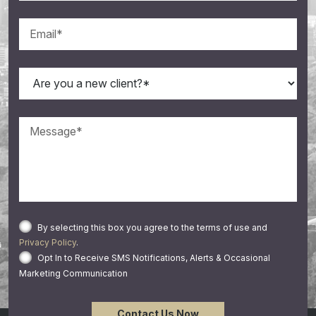
By selecting this box you agree to the terms of use and
Privacy Policy
.
Opt In to Receive SMS Notifications, Alerts & Occasional
Marketing Communication