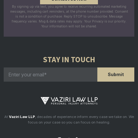
By signing up via text, you agree to receive recurring automated marketing
messages, including cart reminders, at the phone number provided. Consent
is not a condition of purchase. Reply STOP to unsubscribe. Message
frequency varies. Msg & data rates may apply. Your Privacy is our priority.
Your information will not be shared.
STAY IN TOUCH
At
Vaziri Law LLP
, decades of experience inform every case we take on. We
focus on your case so you can focus on healing.