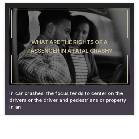
WHAT ARE THE RIGHTS OF A
PASSENGER IN A FATAL CRASH?
In car crashes, the focus tends to center on the
drivers or the driver and pedestrians or property
in an