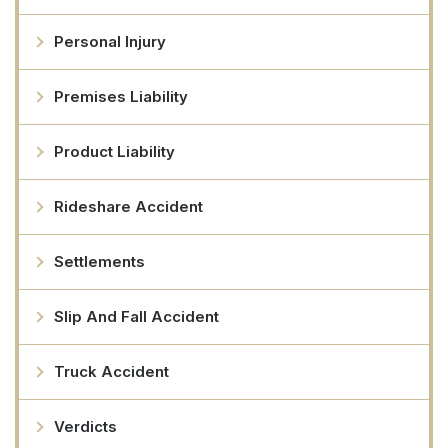
Personal Injury
Premises Liability
Product Liability
Rideshare Accident
Settlements
Slip And Fall Accident
Truck Accident
Verdicts