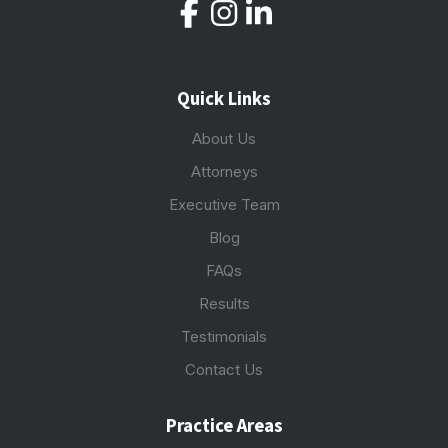
Quick Links
About Us
Attorneys
Executive Team
Blog
FAQs
Results
Testimonials
Contact Us
Practice Areas