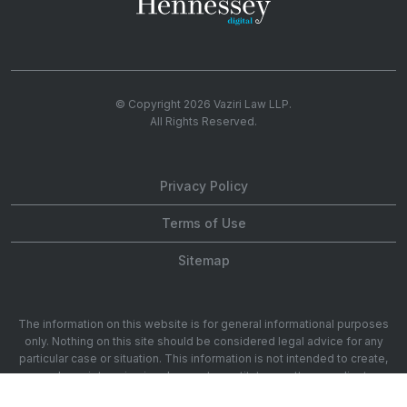
© Copyright 2026
Vaziri Law LLP
.
All Rights Reserved.
Privacy Policy
Terms of Use
Sitemap
The information on this website is for general informational purposes
only. Nothing on this site should be considered legal advice for any
particular case or situation. This information is not intended to create,
and receipt or viewing does not constitute, an attorney-client
relationship. 1901 Ave of the Stars 20th Floor, Los Angeles, CA 90067.