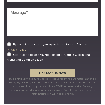
By selecting this box you agree to the terms of use and
Privacy Policy
.
Opt In to Receive SMS Notifications, Alerts & Occasional
Marketing Communication
By signing up via text, you agree to receive recurring automated marketing
messages, including cart reminders, at the phone number provided. Consent
is not a condition of purchase. Reply STOP to unsubscribe. Message
frequency varies. Msg & data rates may apply. Your Privacy is our priority.
Your information will not be shared.