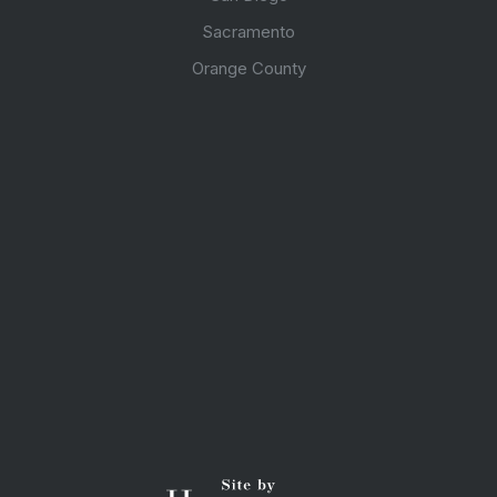
Sacramento
Orange County