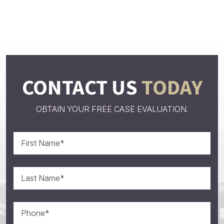
CONTACT US
TODAY
OBTAIN YOUR FREE CASE EVALUATION.