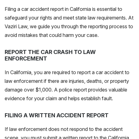
Filing a car accident report in California is essential to
safeguard your rights and meet state law requirements. At
Vaziri Law, we guide you through the reporting process to
avoid mistakes that could harm your case.
REPORT THE CAR CRASH TO LAW
ENFORCEMENT
In California, you are required to report a car accident to
law enforcement if there are injuries, deaths, or property
damage over $1,000. A police report provides valuable
evidence for your claim and helps establish fault.
FILING A WRITTEN ACCIDENT REPORT
If law enforcement does not respond to the accident
scene, you must submit a written report to the California