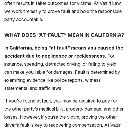
often results in fairer outcomes for victims. At Vaziri Law,
we work tirelessly to prove fault and hold the responsible
party accountable.
WHAT DOES “AT-FAULT” MEAN IN CALIFORNIA?
In California, being “at fault” means you caused the
accident due to negligence or recklessness.
For
instance, speeding, distracted driving, or failing to yield
can make you liable for damages. Fault is determined by
examining evidence like police reports, witness
statements, and traffic laws.
If you’re found at fault, you may be required to pay for
the other party’s medical bills, property damage, and other
losses. However, if you’re the victim, proving the other
driver’s fault is key to recovering compensation. At Vaziri