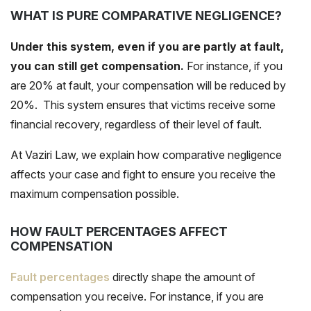
WHAT IS PURE COMPARATIVE NEGLIGENCE?
Under this system, even if you are partly at fault,
you can still get compensation.
For instance, if you
are 20% at fault, your compensation will be reduced by
20%. This system ensures that victims receive some
financial recovery, regardless of their level of fault.
At Vaziri Law, we explain how
comparative negligence
affects your case and fight to ensure you receive the
maximum compensation possible.
HOW FAULT PERCENTAGES AFFECT
COMPENSATION
Fault percentages
directly shape the amount of
compensation you receive. For instance, if you are