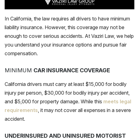
In California, the law requires all drivers to have minimum
liability insurance. However, this coverage may not be
enough to cover serious accidents. At Vaziri Law, we help
you understand your insurance options and pursue fair
compensation.
MINIMUM
CAR INSURANCE COVERAGE
California drivers must carry at least $15,000 for bodily
injury per person, $30,000 for bodily injury per accident,
and $5,000 for property damage. While this
meets legal
requirements
, it may not cover all expenses in a severe
accident.
UNDERINSURED AND UNINSURED MOTORIST