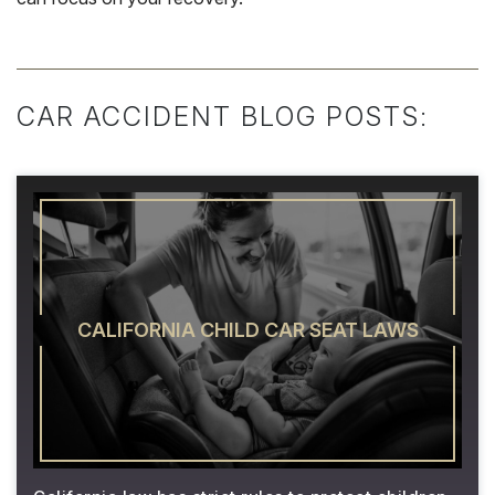
CAR ACCIDENT BLOG POSTS:
CALIFORNIA CHILD CAR SEAT LAWS