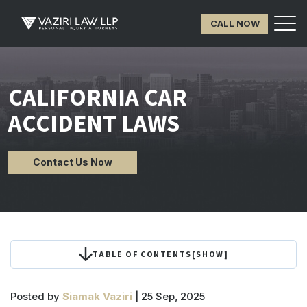
CALL NOW
CALIFORNIA CAR
ACCIDENT LAWS
Contact Us Now
TABLE OF CONTENTS
[
SHOW
]
Posted by
Siamak Vaziri
| 25 Sep, 2025