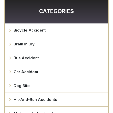
CATEGORIES
Bicycle Accident
Brain Injury
Bus Accident
Car Accident
Dog Bite
Hit-And-Run Accidents