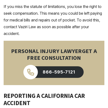
If you miss the statute of limitations, you lose the right to
seek compensation. This means you could be left paying
for medical bills and repairs out of pocket. To avoid this,
contact Vaziri Law as soon as possible after your
accident.
PERSONAL INJURY LAWYER
GET A
FREE CONSULTATION
866-595-7121
REPORTING A CALIFORNIA CAR
ACCIDENT