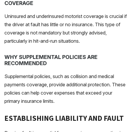
COVERAGE
Uninsured and underinsured motorist coverage is crucial if
the driver at fault has little or no insurance. This type of
coverage is not mandatory but strongly advised,
particularly in hit-and-run situations.
WHY SUPPLEMENTAL POLICIES ARE
RECOMMENDED
Supplemental policies, such as collision and medical
payments coverage, provide additional protection. These
policies can help cover expenses that exceed your
primary insurance limits.
ESTABLISHING LIABILITY AND FAULT