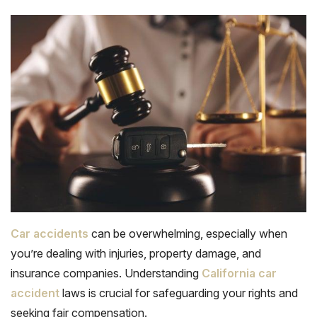
Car accidents
can be overwhelming, especially when
you’re dealing with injuries, property damage, and
insurance companies. Understanding
California car
accident
laws is crucial for safeguarding your rights and
seeking fair compensation.