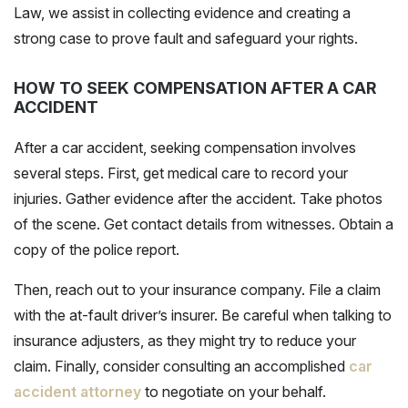
Law, we assist in collecting evidence and creating a
strong case to prove fault and safeguard your rights.
HOW TO SEEK COMPENSATION AFTER A CAR
ACCIDENT
After a car accident, seeking compensation involves
several steps. First, get medical care to record your
injuries. Gather evidence after the accident. Take photos
of the scene. Get contact details from witnesses. Obtain a
copy of the police report.
Then, reach out to your insurance company. File a claim
with the at-fault driver’s insurer. Be careful when talking to
insurance adjusters, as they might try to reduce your
claim. Finally, consider consulting an accomplished
car
accident attorney
to negotiate on your behalf.