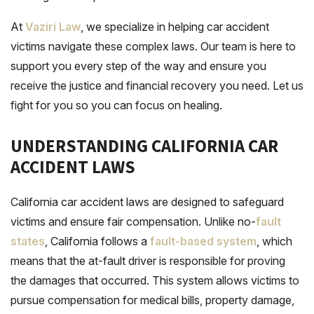
At
Vaziri Law
, we specialize in helping car accident
victims
navigate
these complex laws. Our team is here to
support you every step of the way and ensure you
receive the justice and financial recovery you need. Let us
fight for you so you can focus on healing.
UNDERSTANDING CALIFORNIA CAR
ACCIDENT LAWS
California car accident laws are designed to safeguard
victims and ensure fair compensation. Unlike no-
fault
states
, California follows a
fault-based system
, which
means that the at-fault driver is responsible for
proving
the damages that occurred. This system allows victims to
pursue compensation for medical bills, property damage,