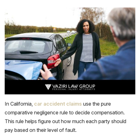
In California,
car accident claims
use the pure
comparative negligence rule to decide compensation.
This rule helps figure out how much each party should
pay based on their level of fault.