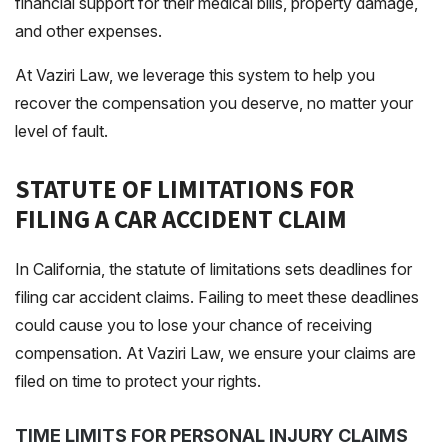
financial support for their medical bills, property damage,
and other expenses.
At Vaziri Law, we leverage this system to help you
recover the compensation you deserve, no matter your
level of fault.
STATUTE OF LIMITATIONS FOR
FILING A CAR ACCIDENT CLAIM
In California, the
statute of limitations
sets deadlines for
filing car accident claims. Failing to meet these deadlines
could cause you to lose your chance of receiving
compensation. At Vaziri Law, we ensure your claims are
filed on time to protect your rights.
TIME LIMITS FOR PERSONAL INJURY CLAIMS