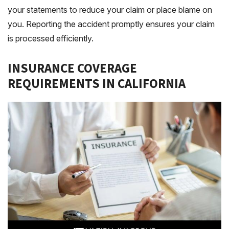
your statements to reduce your claim or place blame on
you. Reporting the accident promptly ensures your claim
is processed efficiently.
INSURANCE COVERAGE
REQUIREMENTS IN CALIFORNIA