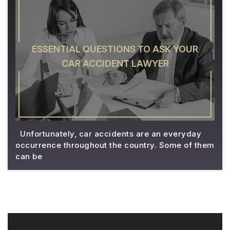
ESSENTIAL QUESTIONS TO ASK YOUR
CAR ACCIDENT LAWYER
Unfortunately, car accidents are an everyday
occurrence throughout the country. Some of them
can be