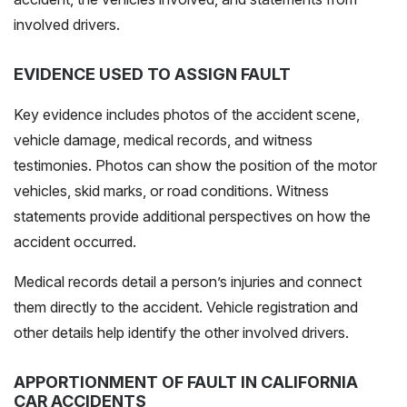
involved drivers.
EVIDENCE USED TO ASSIGN FAULT
Key evidence includes photos of the accident scene,
vehicle damage, medical records, and witness
testimonies. Photos can show the position of the motor
vehicles, skid marks, or road conditions. Witness
statements provide additional perspectives on how the
accident occurred.
Medical records detail a person’s injuries and connect
them directly to the accident. Vehicle registration and
other details help identify the other involved drivers.
APPORTIONMENT OF FAULT IN CALIFORNIA
CAR ACCIDENTS