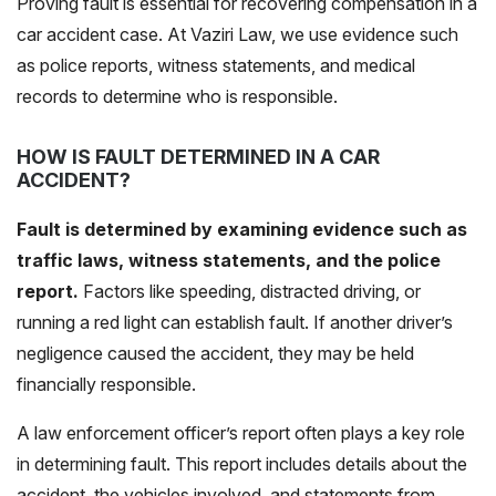
Proving fault is essential for recovering compensation in a
car accident case. At Vaziri Law, we use evidence such
as police reports, witness statements, and medical
records to determine who is responsible.
HOW IS FAULT DETERMINED IN A CAR
ACCIDENT?
Fault is determined by examining evidence such as
traffic laws, witness statements, and the police
report.
Factors like speeding, distracted driving, or
running a red light can establish fault. If another driver’s
negligence caused the accident, they may be held
financially responsible.
A law enforcement officer’s report often plays a key role
in determining fault. This report includes details about the
accident, the vehicles involved, and statements from