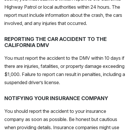
Highway Patrol or local authorities within 24 hours. The
report
must include
information about the crash, the cars
involved, and any injuries that occurred.
REPORTING THE CAR ACCIDENT TO THE
CALIFORNIA DMV
You must report the accident to the DMV within 10 days if
there are injuries, fatalities, or property damage exceeding
$1,000. Failure to report can result in penalties, including a
suspended driver’s license.
NOTIFYING YOUR INSURANCE COMPANY
You should report the accident to your insurance
company as soon as possible. Be honest but cautious
when providing details. Insurance companies might use