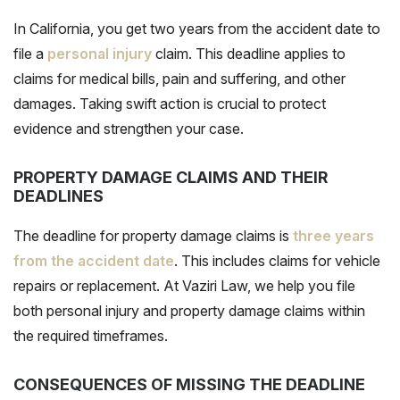
In California, you get two years from the accident date to
file a
personal injury
claim. This deadline applies to
claims for medical bills, pain and suffering, and other
damages. Taking swift action is crucial to protect
evidence and strengthen your case.
PROPERTY DAMAGE CLAIMS AND THEIR
DEADLINES
The deadline for property damage claims is
three years
from the accident date
. This includes claims for vehicle
repairs or replacement. At Vaziri Law, we help you file
both personal injury and property damage claims within
the required timeframes.
CONSEQUENCES OF MISSING THE DEADLINE