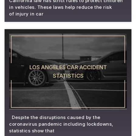
California law has strict rules to protect children
in vehicles. These laws help reduce the risk
of injury in car
LOS ANGELES CAR ACCIDENT
STATISTICS
Despite the disruptions caused by the
coronavirus pandemic including lockdowns,
statistics show that