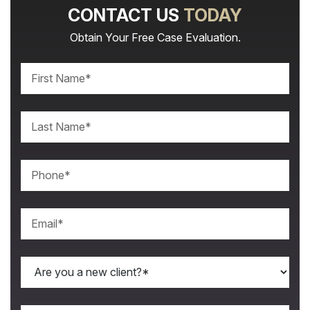
CONTACT US
TODAY
Obtain Your Free Case Evaluation.