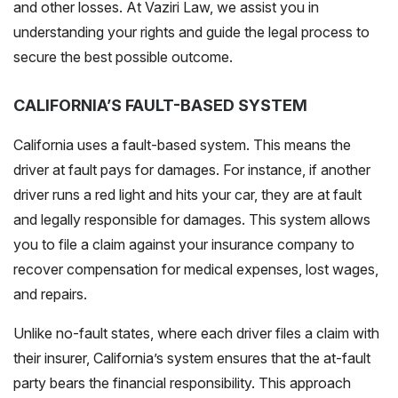
and other losses. At Vaziri Law, we assist you in
understanding your rights and guide the legal process to
secure the best possible outcome.
CALIFORNIA’S FAULT-BASED SYSTEM
California uses a fault-based system. This means the
driver at fault pays for damages. For instance, if another
driver runs a red light and hits your car, th
ey are at fault
and legally responsible for damages.
This system allows
you to file a claim against your insurance company to
recover compensation for medical expenses, lost wages,
and repairs.
Unlike no-fault states, where each driver files a claim with
their insurer, California’s system ensures that the at-fault
party bears the financial responsibility. This approach