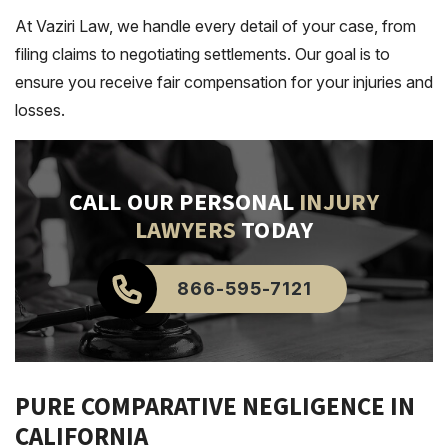
At Vaziri Law, we handle every detail of your case, from
filing claims to negotiating settlements. Our goal is to
ensure you receive fair compensation for your injuries and
losses.
CALL OUR PERSONAL
INJURY
LAWYERS
TODAY
866-595-7121
PURE COMPARATIVE NEGLIGENCE IN
CALIFORNIA