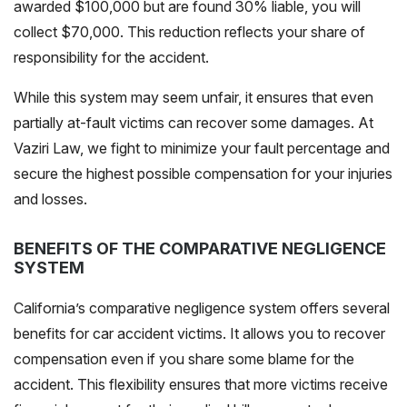
awarded $100,000 but are found 30% liable, you will
collect $70,000. This reduction reflects your share of
responsibility for the accident.
While this system may seem unfair, it ensures that even
partially at-fault victims can recover some damages. At
Vaziri Law, we fight to minimize your fault percentage and
secure the highest possible compensation for your injuries
and losses.
BENEFITS OF THE COMPARATIVE NEGLIGENCE
SYSTEM
California’s comparative negligence system offers several
benefits for car accident victims. It allows you to recover
compensation even if you share some blame for the
accident. This flexibility ensures that more victims receive