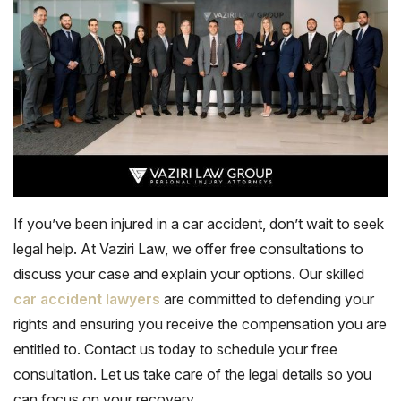
If you’ve been injured in a car accident, don’t wait to seek
legal help. At Vaziri Law, we offer
free consultations
to
discuss your case and explain your options. Our skilled
car accident lawyers
are committed to defending your
rights and ensuring you receive the compensation you are
entitled to. Contact us today to schedule your free
consultation. Let us take care of the legal details so you
can focus on your recovery.