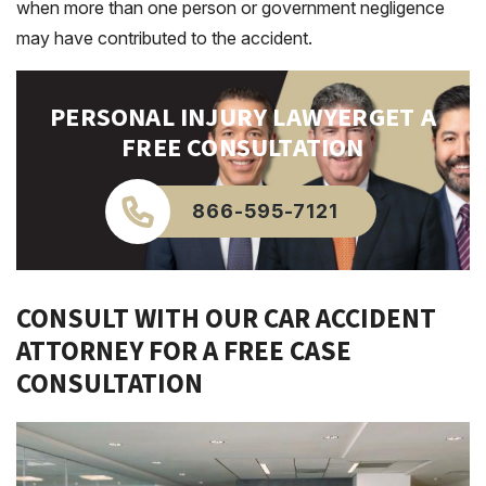
when more than one person or government negligence
may have contributed to the accident.
PERSONAL INJURY LAWYER
GET A
FREE CONSULTATION
866-595-7121
CONSULT WITH OUR CAR ACCIDENT
ATTORNEY FOR A FREE CASE
CONSULTATION