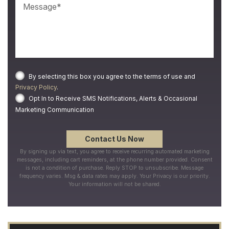
By selecting this box you agree to the terms of use and
Privacy Policy
.
Opt In to Receive SMS Notifications, Alerts & Occasional
Marketing Communication
By signing up via text, you agree to receive recurring automated marketing
messages, including cart reminders, at the phone number provided. Consent
is not a condition of purchase. Reply STOP to unsubscribe. Message
frequency varies. Msg & data rates may apply. Your Privacy is our priority.
Your information will not be shared.