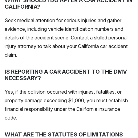
WHAT SHOULD I DO AFTER A CAR ACCIDENT IN
CALIFORNIA?
Seek medical attention for serious injuries and gather
evidence, including vehicle identification numbers and
details of the accident scene
. Contact a skilled personal
injury attorney to talk about your California car accident
claim.
IS REPORTING A CAR ACCIDENT TO THE DMV
NECESSARY?
Yes, if the collision occurred with injuries, fatalities, or
property damage exceeding $1,000, you must establish
financial responsibility under the California insurance
code.
WHAT ARE THE STATUTES OF LIMITATIONS