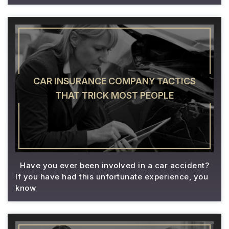
CAR INSURANCE COMPANY TACTICS
THAT TRICK MOST PEOPLE
Have you ever been involved in a car accident?
If you have had this unfortunate experience, you
know