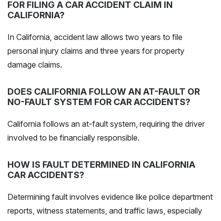
FOR FILING A CAR ACCIDENT CLAIM IN
CALIFORNIA?
In California, accident law allows two years to file
personal injury claims and three years for property
damage claims.
DOES CALIFORNIA FOLLOW AN AT-FAULT OR
NO-FAULT SYSTEM FOR CAR ACCIDENTS?
California follows an
at-fault system
, requiring the driver
involved to be financially responsible.
HOW IS FAULT DETERMINED IN CALIFORNIA
CAR ACCIDENTS?
Determining fault involves evidence like police department
reports, witness statements, and traffic laws, especially