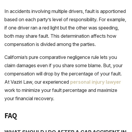
In accidents involving multiple drivers, fault is apportioned
based on each party’s level of responsibility. For example,
if one driver ran a red light but the other was speeding,
both may share fault. This determination affects how
compensation is divided among the parties.
California’s pure comparative negligence rule lets you
claim damages even if you share some blame. But, your
compensation will drop by the percentage of your fault.
At Vaziri Law, our experienced
personal injury lawyer
work to minimize your fault percentage and maximize
your financial recovery.
FAQ