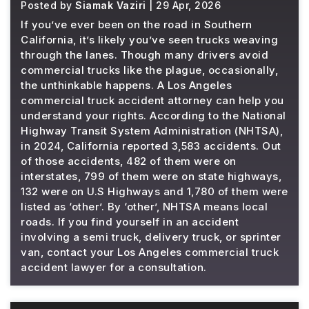
Posted by
Siamak Vaziri
| 29 Apr, 2026
If you’ve ever been on the road in Southern
California, it’s likely you’ve seen trucks weaving
through the lanes. Though many drivers avoid
commercial trucks like the plague, occasionally,
the unthinkable happens. A Los Angeles
commercial truck accident attorney can help you
understand your rights. According to the National
Highway Transit System Administration (NHTSA),
in 2024, California reported 3,583 accidents. Out
of those accidents, 482 of them were on
interstates, 799 of them were on state highways,
132 were on U.S Highways and 1,780 of them were
listed as ‘other’. By ‘other’, NHTSA means local
roads. If you find yourself in an accident
involving a semi truck, delivery truck, or sprinter
van, contact your Los Angeles commercial truck
accident lawyer for a consultation.