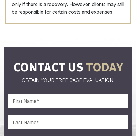
only if there is a recovery. However, clients may still
be responsible for certain costs and expenses.
CONTACT US
TODAY
OBTAIN YOUR FREE CASE EVALUATION.