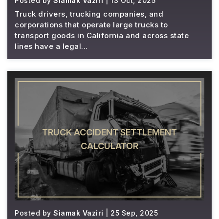
Posted by
Siamak Vaziri
| 13 Oct, 2025
Truck drivers, trucking companies, and
corporations that operate large trucks to
transport goods in California and across state
lines have a legal...
TRUCK ACCIDENT SETTLEMENT
CALCULATOR
Posted by
Siamak Vaziri
| 25 Sep, 2025