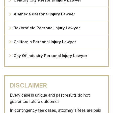
Century City Personal Injury Lawyer
Alameda Personal Injury Lawyer
Bakersfield Personal Injury Lawyer
California Personal Injury Lawyer
City Of Industry Personal Injury Lawyer
DISCLAIMER
Every case is unique and past results do not
guarantee future outcomes.
In contingency fee cases, attorney's fees are paid