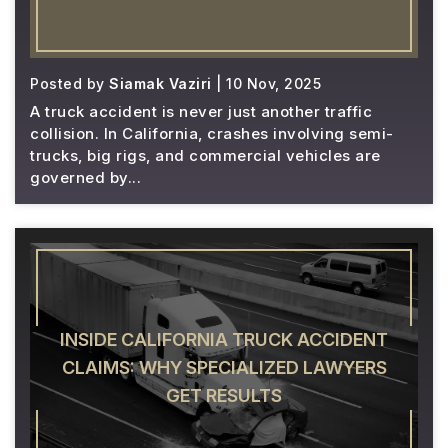
Posted by
Siamak Vaziri
| 10 Nov, 2025
A truck accident is never just another traffic
collision. In California, crashes involving semi-
trucks, big rigs, and commercial vehicles are
governed by...
INSIDE CALIFORNIA TRUCK ACCIDENT
CLAIMS: WHY SPECIALIZED LAWYERS
GET RESULTS