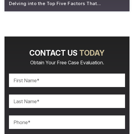
Delving into the Top Five Factors That...
CONTACT US
TODAY
Obtain Your Free Case Evaluation.