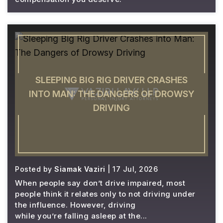
SLEEPING BIG RIG DRIVER CRASHES
INTO MAN: THE DANGERS OF DROWSY
DRIVING
Posted by
Siamak Vaziri
| 17 Jul, 2026
When people say don’t drive impaired, most
people think it relates only to not driving under
the influence. However, driving
while you’re falling asleep at the...