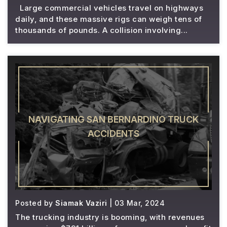
Large commercial vehicles travel on highways
daily, and these massive rigs can weigh tens of
thousands of pounds. A collision involving...
NAVIGATING SAN BERNARDINO TRUCK
ACCIDENTS
Posted by
Siamak Vaziri
| 03 Mar, 2024
The trucking industry is booming, with revenues