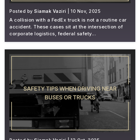
Posted by
Siamak Vaziri
| 10 Nov, 2025
A collision with a FedEx truck is not a routine car
accident. These cases sit at the intersection of
corporate logistics, federal safety...
SAFETY TIPS WHEN DRIVING NEAR
BUSES OR TRUCKS