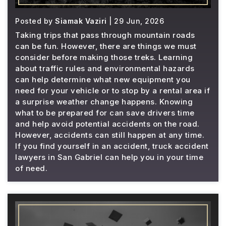
Posted by
Siamak Vaziri
| 29 Jun, 2026
Taking trips that pass through mountain roads
can be fun. However, there are things we must
consider before making those treks. Learning
about traffic rules and environmental hazards
can help determine what new equipment you
need for your vehicle or to stop by a rental area if
a surprise weather change happens. Knowing
what to be prepared for can save drivers time
and help avoid potential accidents on the road.
However, accidents can still happen at any time.
If you find yourself in an accident, truck accident
lawyers in San Gabriel can help you in your time
of need.