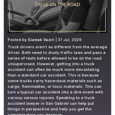
DRIVE ON THE ROAD
Posted by
Siamak Vaziri
| 31 Jul, 2026
Truck drivers aren’t so different from the average
driver. Both need to study traffic laws and pass a
series of tests before allowed to be on the road
unsupervised. However, getting into a truck
accident can often be much more devastating
than a standard car accident. This is because
some trucks carry hazardous materials such as
cargo, flammables, or toxic materials. This can
turn a typical car accident into a dire event with
various serious injuries. Speaking to a truck
accident lawyer in San Gabriel can help put
things in perspective and help you get the
compensation you deserve.