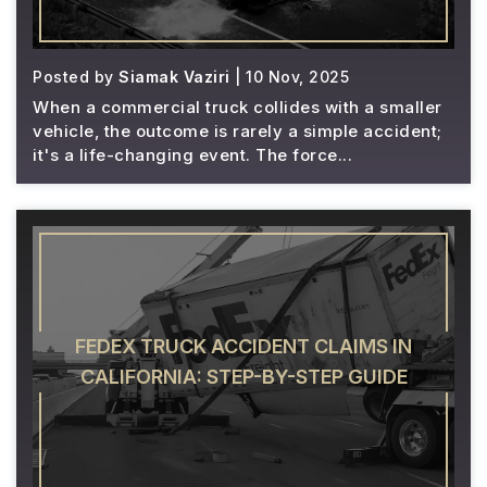
Posted by
Siamak Vaziri
| 10 Nov, 2025
When a commercial truck collides with a smaller
vehicle, the outcome is rarely a simple accident;
it's a life-changing event. The force...
FEDEX TRUCK ACCIDENT CLAIMS IN
CALIFORNIA: STEP-BY-STEP GUIDE