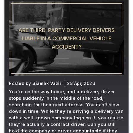
ARE THIRD-PARTY DELIVERY DRIVERS
LIABLE IN A COMMERCIAL VEHICLE
ACCIDENT?
Posted by
Siamak Vaziri
| 28 Apr, 2026
You’re on the way home, and a delivery driver
stops suddenly in the middle of the road,
searching for their next address. You can’t slow
down in time. While they’re driving a delivery van
with a well-known company logo on it, you realize
they’re actually a contract driver. Can you still
hold the company or driver accountable if they