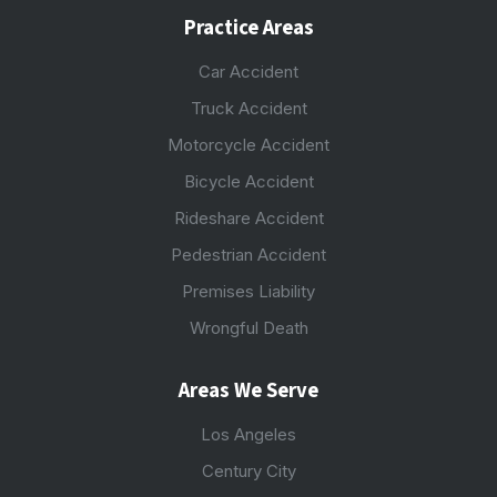
Practice Areas
Car Accident
Truck Accident
Motorcycle Accident
Bicycle Accident
Rideshare Accident
Pedestrian Accident
Premises Liability
Wrongful Death
Areas We Serve
Los Angeles
Century City