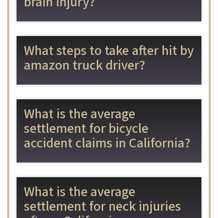
brain injury?
What steps to take after hit by
amazon truck driver?
What is the average
settlement for bicycle
accident claims in California?
What is the average
settlement for neck injuries