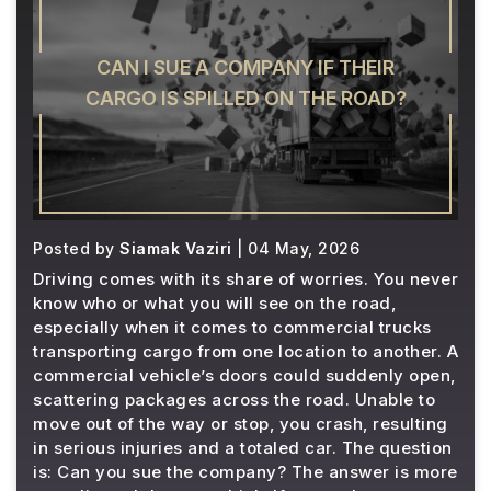
CAN I SUE A COMPANY IF THEIR
CARGO IS SPILLED ON THE ROAD?
Posted by
Siamak Vaziri
| 04 May, 2026
Driving comes with its share of worries. You never
know who or what you will see on the road,
especially when it comes to commercial trucks
transporting cargo from one location to another. A
commercial vehicle’s doors could suddenly open,
scattering packages across the road. Unable to
move out of the way or stop, you crash, resulting
in serious injuries and a totaled car. The question
is: Can you sue the company? The answer is more