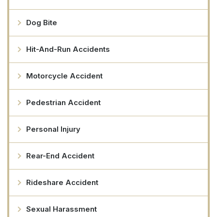
Dog Bite
Hit-And-Run Accidents
Motorcycle Accident
Pedestrian Accident
Personal Injury
Rear-End Accident
Rideshare Accident
Sexual Harassment