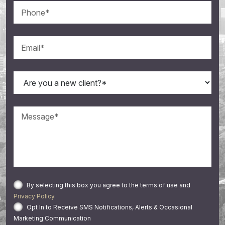
By selecting this box you agree to the terms of use and
Privacy Policy
.
Opt In to Receive SMS Notifications, Alerts & Occasional
Marketing Communication