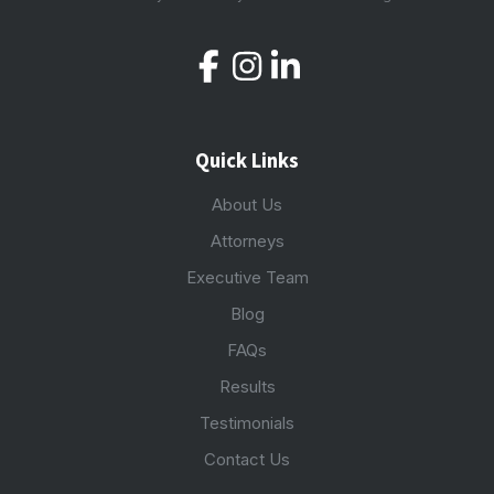
Quick Links
About Us
Attorneys
Executive Team
Blog
FAQs
Results
Testimonials
Contact Us