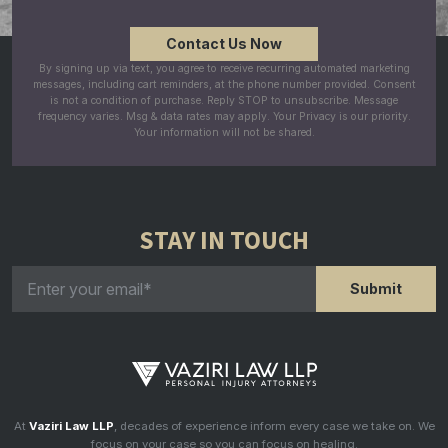
By signing up via text, you agree to receive recurring automated marketing
messages, including cart reminders, at the phone number provided. Consent
is not a condition of purchase. Reply STOP to unsubscribe. Message
frequency varies. Msg & data rates may apply. Your Privacy is our priority.
Your information will not be shared.
STAY IN TOUCH
At
Vaziri Law LLP
, decades of experience inform every case we take on. We
focus on your case so you can focus on healing.