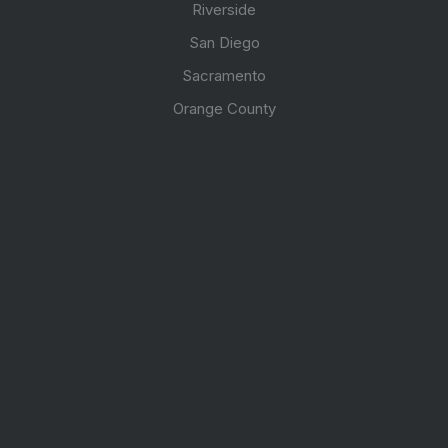
Riverside
San Diego
Sacramento
Orange County