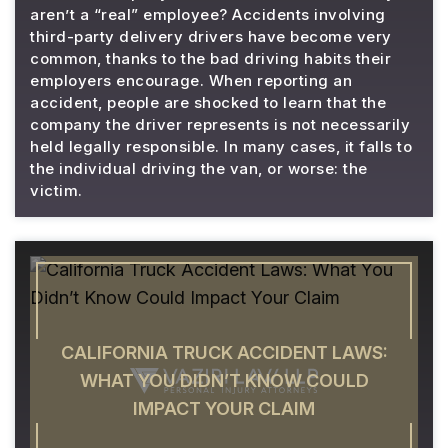
aren’t a “real” employee? Accidents involving
third-party delivery drivers have become very
common, thanks to the bad driving habits their
employers encourage. When reporting an
accident, people are shocked to learn that the
company the driver represents is not necessarily
held legally responsible. In many cases, it falls to
the individual driving the van, or worse: the
victim.
CALIFORNIA TRUCK ACCIDENT LAWS:
WHAT YOU DIDN’T KNOW COULD
IMPACT YOUR CLAIM