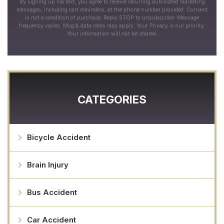
By signing up via text, you agree to receive recurring automated marketing
messages, including cart reminders, at the phone number provided. Consent
is not a condition of purchase. Reply STOP to unsubscribe. Message
frequency varies. Msg & data rates may apply. Your Privacy is our priority.
Your information will not be shared.
CATEGORIES
Bicycle Accident
Brain Injury
Bus Accident
Car Accident