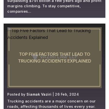
surpassing $791 billion a few years ago and profit
margins climbing. To stay competitive,
companies...
TOP FIVE FACTORS THAT LEAD TO
TRUCKING ACCIDENTS EXPLAINED
Posted by
Siamak Vaziri
| 26 Feb, 2024
Trucking accidents are a major concern on our
roads, affecting thousands of lives every year.