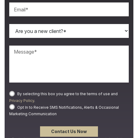
By selecting this box you agree to the terms of use and
Privacy Policy
.
Opt In to Receive SMS Notifications, Alerts & Occasional
Marketing Communication