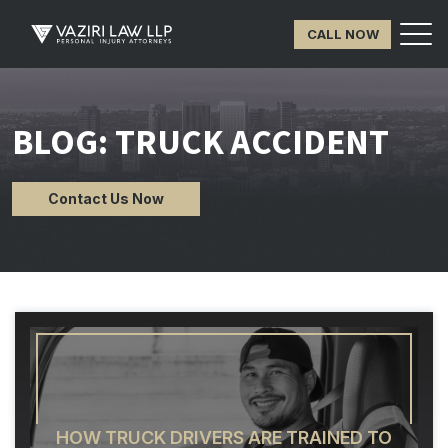
CALL NOW
BLOG: TRUCK ACCIDENT
Contact Us Now
HOW TRUCK DRIVERS ARE TRAINED TO