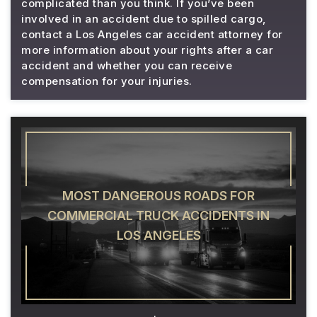
complicated than you think. If you’ve been
involved in an accident due to spilled cargo,
contact a Los Angeles car accident attorney for
more information about your rights after a car
accident and whether you can receive
compensation for your injuries.
MOST DANGEROUS ROADS FOR
COMMERCIAL TRUCK ACCIDENTS IN
LOS ANGELES