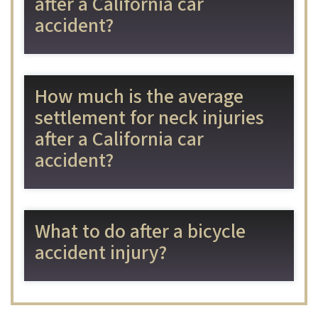
after a California car
accident?
How much is the average
settlement for neck injuries
after a California car
accident?
What to do after a bicycle
accident injury?