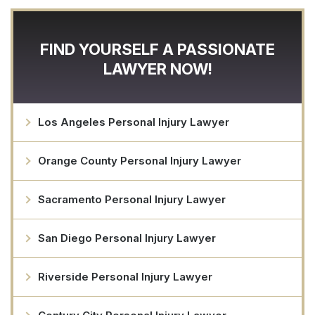
FIND YOURSELF A PASSIONATE
LAWYER NOW!
Los Angeles Personal Injury Lawyer
Orange County Personal Injury Lawyer
Sacramento Personal Injury Lawyer
San Diego Personal Injury Lawyer
Riverside Personal Injury Lawyer