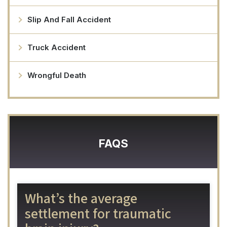
Slip And Fall Accident
Truck Accident
Wrongful Death
FAQS
What’s the average
settlement for traumatic