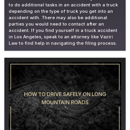
to do additional tasks in an accident with a truck
depending on the type of truck you get into an
accident with. There may also be additional
parties you would need to contact after an
accident. If you find yourself in a truck accident
in Los Angeles, speak to an attorney like Vaziri
Law to find help in navigating the filing process.
HOW TO DRIVE SAFELY ON LONG
MOUNTAIN ROADS