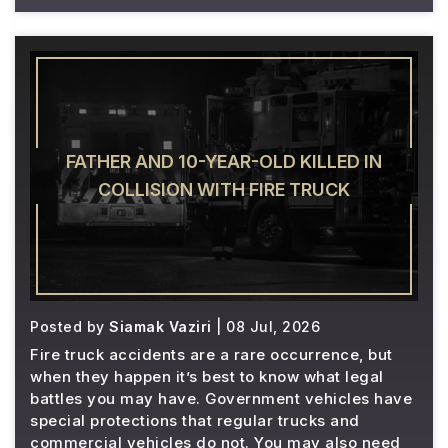
FATHER AND 10-YEAR-OLD KILLED IN
COLLISION WITH FIRE TRUCK
Posted by
Siamak Vaziri
| 08 Jul, 2026
Fire truck accidents are a rare occurrence, but
when they happen it’s best to know what legal
battles you may have. Government vehicles have
special protections that regular trucks and
commercial vehicles do not. You may also need