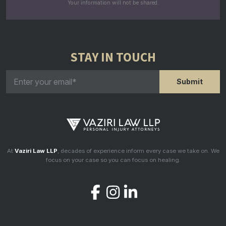
Your information will not be shared.
STAY IN TOUCH
At
Vaziri Law LLP
, decades of experience inform every case we take on. We
focus on your case so you can focus on healing.