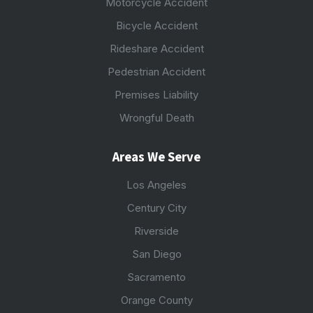
Motorcycle Accident
Bicycle Accident
Rideshare Accident
Pedestrian Accident
Premises Liability
Wrongful Death
Areas We Serve
Los Angeles
Century City
Riverside
San Diego
Sacramento
Orange County