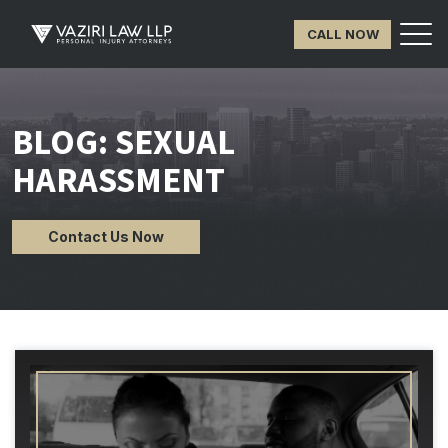
CALL NOW
BLOG: SEXUAL
HARASSMENT
Contact Us Now