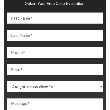
Obtain Your Free Case Evaluation.