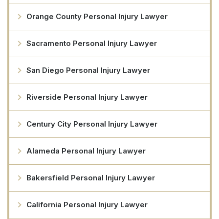
Orange County Personal Injury Lawyer
Sacramento Personal Injury Lawyer
San Diego Personal Injury Lawyer
Riverside Personal Injury Lawyer
Century City Personal Injury Lawyer
Alameda Personal Injury Lawyer
Bakersfield Personal Injury Lawyer
California Personal Injury Lawyer