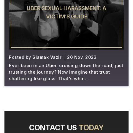
UBER SEXUAL HARASSMENT: A
VICTIM’S GUIDE
Posted by
Siamak Vaziri
| 20 Nov, 2023
Ever been in an Uber, cruising down the road, just
trusting the journey? Now imagine that trust
shattering like glass. That's what...
CONTACT US
TODAY