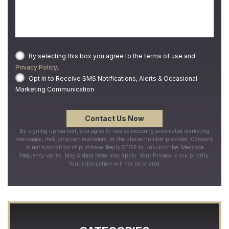
By selecting this box you agree to the terms of use and
Privacy Policy
.
Opt In to Receive SMS Notifications, Alerts & Occasional
Marketing Communication
By signing up via text, you agree to receive recurring automated marketing
messages, including cart reminders, at the phone number provided. Consent
is not a condition of purchase. Reply STOP to unsubscribe. Message
frequency varies. Msg & data rates may apply. Your Privacy is our priority.
Your information will not be shared.