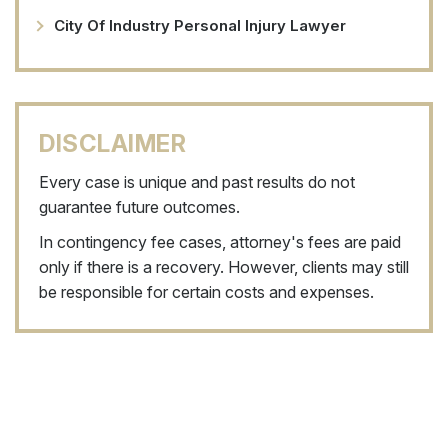
City Of Industry Personal Injury Lawyer
DISCLAIMER
Every case is unique and past results do not
guarantee future outcomes.
In contingency fee cases, attorney's fees are paid
only if there is a recovery. However, clients may still
be responsible for certain costs and expenses.