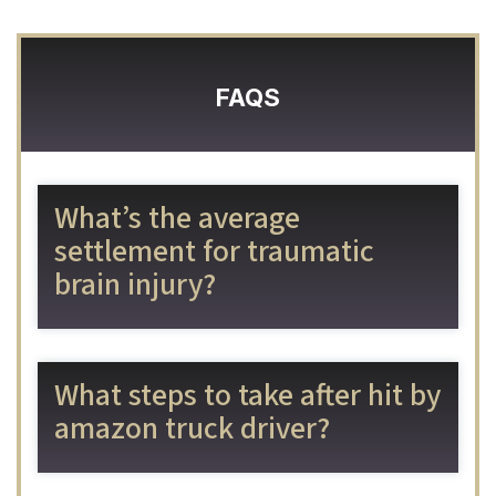
FAQS
What’s the average
settlement for traumatic
brain injury?
What steps to take after hit by
amazon truck driver?