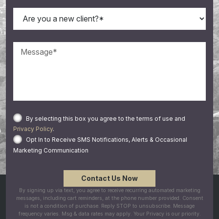
By selecting this box you agree to the terms of use and
Privacy Policy
.
Opt In to Receive SMS Notifications, Alerts & Occasional
Marketing Communication
By signing up via text, you agree to receive recurring automated marketing
messages, including cart reminders, at the phone number provided. Consent
is not a condition of purchase. Reply STOP to unsubscribe. Message
frequency varies. Msg & data rates may apply. Your Privacy is our priority.