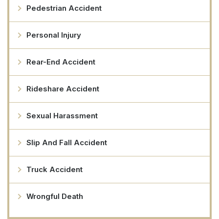
Pedestrian Accident
Personal Injury
Rear-End Accident
Rideshare Accident
Sexual Harassment
Slip And Fall Accident
Truck Accident
Wrongful Death