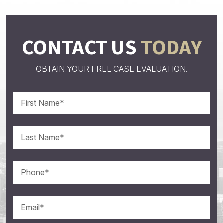
CONTACT US
TODAY
OBTAIN YOUR FREE CASE EVALUATION.