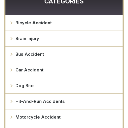
CATEGORIES
Bicycle Accident
Brain Injury
Bus Accident
Car Accident
Dog Bite
Hit-And-Run Accidents
Motorcycle Accident