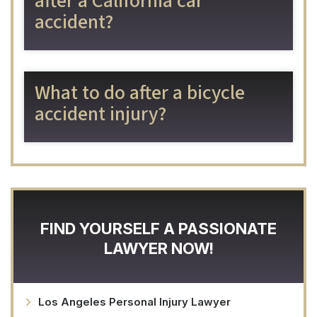
after a California car
accident?
What to do after a bicycle
accident injury?
FIND YOURSELF A PASSIONATE
LAWYER NOW!
Los Angeles Personal Injury Lawyer