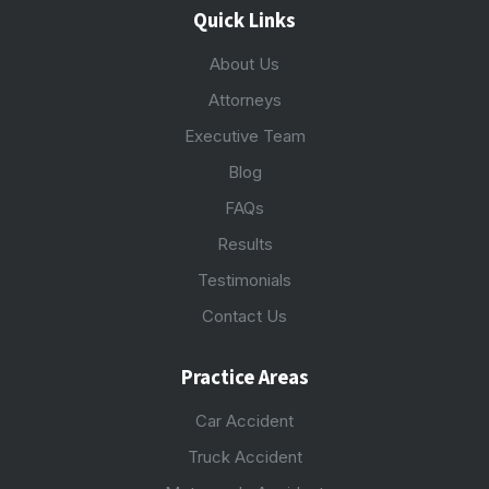
Quick Links
About Us
Attorneys
Executive Team
Blog
FAQs
Results
Testimonials
Contact Us
Practice Areas
Car Accident
Truck Accident