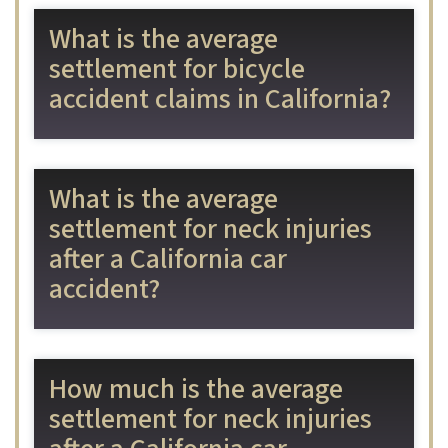
What is the average
settlement for bicycle
accident claims in California?
What is the average
settlement for neck injuries
after a California car
accident?
How much is the average
settlement for neck injuries