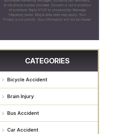
automated marketing messages, including cart reminders,
at the phone number provided. Consent is not a condition
of purchase. Reply STOP to unsubscribe. Message
frequency varies. Msg & data rates may apply. Your
Privacy is our priority. Your information will not be shared.
CATEGORIES
Bicycle Accident
Brain Injury
Bus Accident
Car Accident