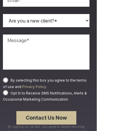
By selecting this box you agree to the terms
of use and
Privacy Policy
.
Opt In to Receive SMS Notifications, Alerts &
Occasional Marketing Communication
By signing up via text, you agree to receive recurring