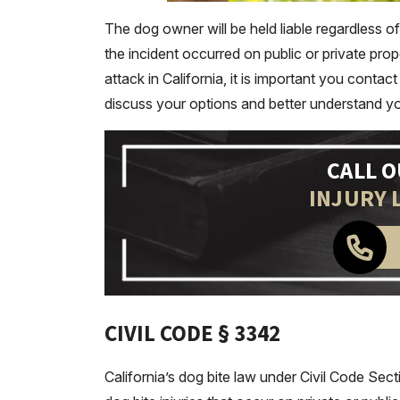
The dog owner will be held liable regardless 
the incident occurred on public or private prop
attack in California, it is important you cont
discuss your options and better understand your r
CALL 
INJURY 
CIVIL CODE § 3342
California’s dog bite law under Civil Code Sec