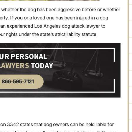
of whether the dog has been aggressive before or whether
erty. If you or a loved one has been injured in a dog
act an experienced Los Angeles dog attack lawyer to
ights under the state’s strict liability statute.
OUR PERSONAL
LAWYERS
TODAY
866-595-7121
tion 3342 states that dog owners can be held liable for