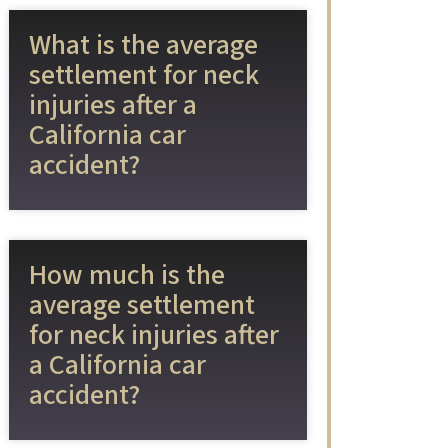
What is the average
settlement for neck
injuries after a
California car
accident?
How much is the
average settlement
for neck injuries after
a California car
accident?