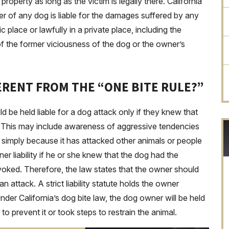
 property as long as the victim is legally there. California
r of any dog is liable for the damages suffered by any
c place or lawfully in a private place, including the
of the former viciousness of the dog or the owner’s
FERENT FROM THE “ONE BITE RULE?”
 be held liable for a dog attack only if they knew that
e. This may include awareness of aggressive tendencies
r simply because it has attacked other animals or people
er liability if he or she knew that the dog had the
ovoked. Therefore, the law states that the owner should
attack. A strict liability statute holds the owner
Under California’s dog bite law, the dog owner will be held
 to prevent it or took steps to restrain the animal.