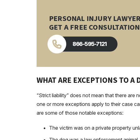
PERSONAL INJURY LAWYE
GET A FREE CONSULTATION
866-595-7121
WHAT ARE EXCEPTIONS TO A 
“Strict liability” does not mean that there ar
one or more exceptions apply to their case can a
are some of those notable exceptions:
The victim was on a private property unl
The dog was a law enforcement animal