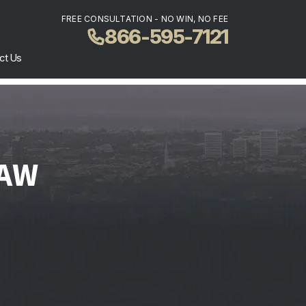
FREE CONSULTATION - NO WIN, NO FEE
866-595-7121
ct Us
LAW