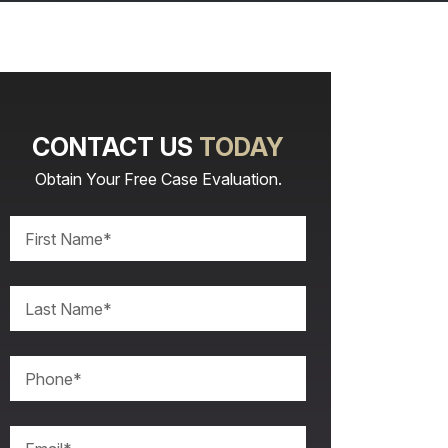
CONTACT US
TODAY
Obtain Your Free Case Evaluation.