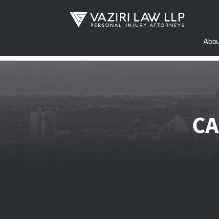
Abou
CA