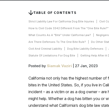
TABLE OF CONTENTS
Strict Liability Law For California Dog Bite Injuries
Civil C
How Is Civil Code 3342 Different From The "One Bite Rule?"
What Counts As A "Bite" Under California Law?
Negligenc
Are There Defenses To The One Bite Rule?
Do Other Sta
Civil And Criminal Liability
Dog Bite Liability Defenses
Statute Of Limitations For Dog Bite
Getting Help After A 
Posted by
Siamak Vaziri
| 27 Jan, 2023
California not only has the highest number of 
bites in the United States. So, if you live in C
incident – as a victim or as a dog owner – are 
might help. Whether a dog has bitten you or wh
understand what California’s dog bite law stat