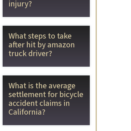
injury?
What steps to take
after hit by amazon
truck driver?
What is the average
settlement for bicycle
accident claims in
California?