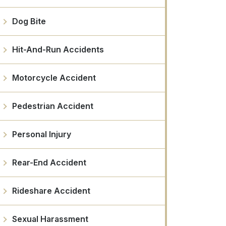
Dog Bite
Hit-And-Run Accidents
Motorcycle Accident
Pedestrian Accident
Personal Injury
Rear-End Accident
Rideshare Accident
Sexual Harassment