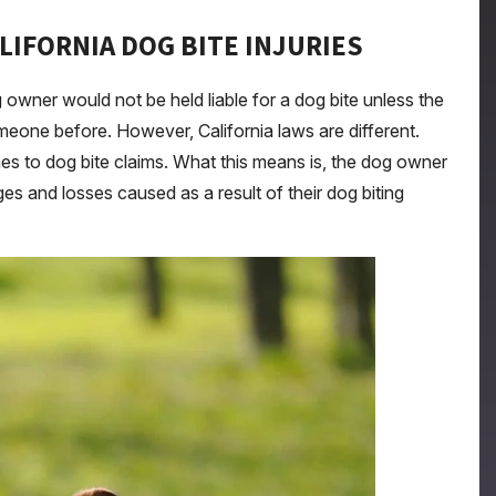
ALIFORNIA DOG BITE INJURIES
owner would not be held liable for a dog bite unless the
eone before. However, California laws are different.
 comes to dog bite claims. What this means is, the dog owner
ages and losses caused as a result of their dog biting