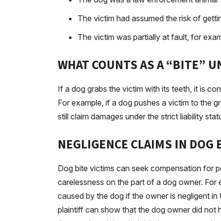
The victim had assumed the risk of gettin
The victim was partially at fault, for ex
WHAT COUNTS AS A “BITE” U
If a dog grabs the victim with its teeth, it is co
For example, if a dog pushes a victim to the 
still claim damages under the strict liability statu
NEGLIGENCE CLAIMS IN DOG 
Dog bite victims can seek compensation for pe
carelessness on the part of a dog owner. For e
caused by the dog if the owner is negligent in t
plaintiff can show that the dog owner did not ha