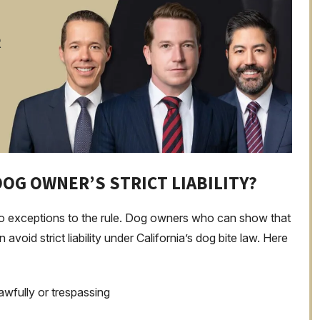
R
DOG OWNER’S STRICT LIABILITY?
e no exceptions to the rule. Dog owners who can show that
void strict liability under California’s dog bite law. Here
awfully or trespassing