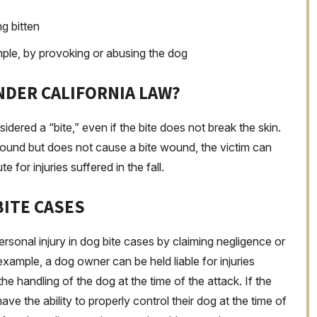
g bitten
ample, by provoking or abusing the dog
NDER CALIFORNIA LAW?
nsidered a “bite,” even if the bite does not break the skin.
ground but does not cause a bite wound, the victim can
te for injuries suffered in the fall.
BITE CASES
rsonal injury in dog bite cases by claiming negligence or
xample, a dog owner can be held liable for injuries
he handling of the dog at the time of the attack. If the
ve the ability to properly control their dog at the time of