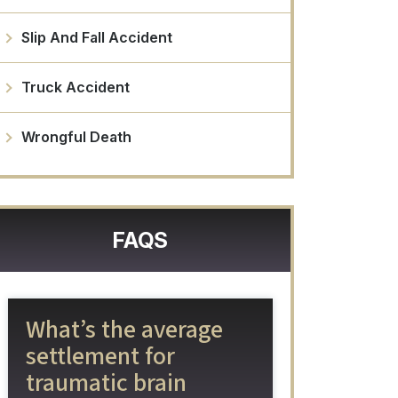
Slip And Fall Accident
Truck Accident
Wrongful Death
FAQS
What’s the average
settlement for
traumatic brain