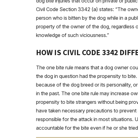
dog bite injuries that occur on private or public
Civil Code Section 3342 (a) states: “The owne
person who is bitten by the dog while in a publi
property of the owner of the dog, regardless 
knowledge of such viciousness.”
HOW IS CIVIL CODE 3342 DIF
The one bite rule means that a dog owner could
the dog in question had the propensity to bit
because of the dog breed or its personality, o
in the past. The one bite rule may increase own
propensity to bite strangers without being pr
have taken necessary precautions to prevent an 
responsible for the attack in most situations. 
accountable for the bite even if he or she tried