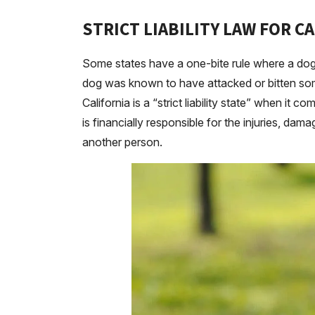
STRICT LIABILITY LAW FOR C
Some states have a one-bite rule where a dog 
dog was known to have attacked or bitten som
California is a “strict liability state” when it
is financially responsible for the injuries, dam
another person.