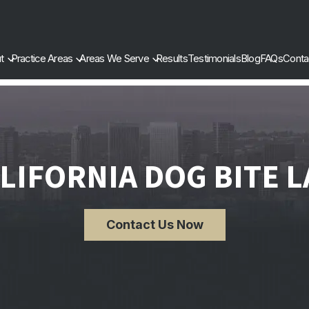
t
Practice Areas
Areas We Serve
Results
Testimonials
Blog
FAQs
Conta
LIFORNIA DOG BITE 
Contact Us Now