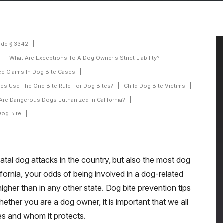
ode § 3342
What Are Exceptions To A Dog Owner's Strict Liability?
e Claims In Dog Bite Cases
tes Use The One Bite Rule For Dog Bites?
Child Dog Bite Victims
Are Dangerous Dogs Euthanized In California?
Dog Bite
fatal dog attacks in the country, but also the most dog
alifornia, your odds of being involved in a dog-related
higher than in any other state. Dog bite prevention tips
ether you are a dog owner, it is important that we all
es and whom it protects.