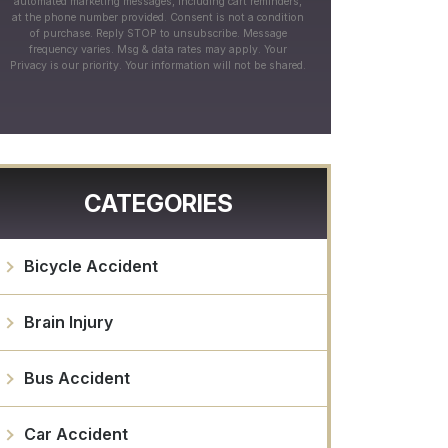
automated marketing messages, including cart reminders,
at the phone number provided. Consent is not a condition
of purchase. Reply STOP to unsubscribe. Message
frequency varies. Msg & data rates may apply. Your
Privacy is our priority. Your information will not be shared.
CATEGORIES
Bicycle Accident
Brain Injury
Bus Accident
Car Accident