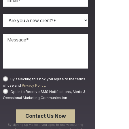
By selecting this box you agree to the terms
of use and
Privacy Policy
.
Opt In to Receive SMS Notifications, Alerts &
Occasional Marketing Communication
By signing up via text, you agree to receive recurring