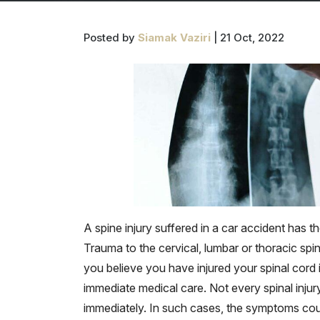
Posted by
Siamak Vaziri
| 21 Oct, 2022
A spine injury suffered in a car accident has the
Trauma to the cervical, lumbar or thoracic spin
you believe you have injured your spinal cord i
immediate medical care. Not every spinal inju
immediately. In such cases, the symptoms co