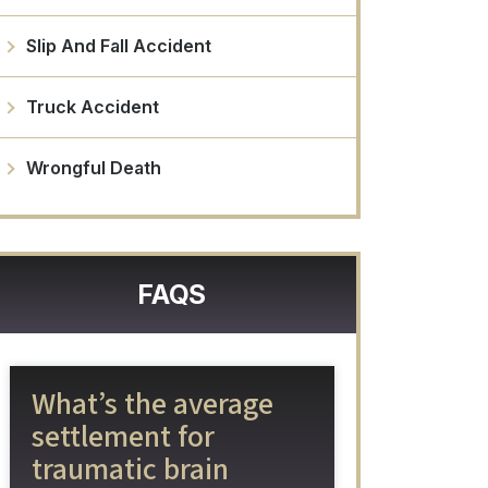
Slip And Fall Accident
Truck Accident
Wrongful Death
FAQS
What’s the average
settlement for
traumatic brain