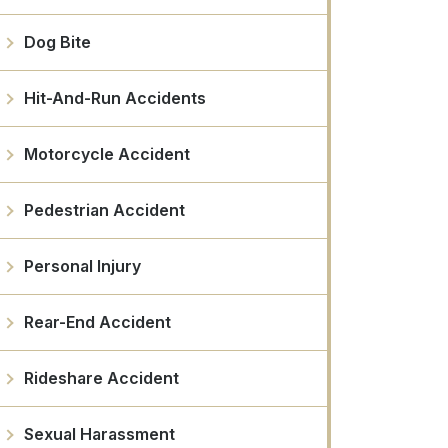
Dog Bite
Hit-And-Run Accidents
Motorcycle Accident
Pedestrian Accident
Personal Injury
Rear-End Accident
Rideshare Accident
Sexual Harassment