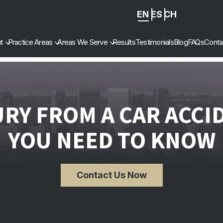
EN
ES
ZH
-
t
Practice Areas
Areas We Serve
Results
Testimonials
Blog
FAQs
Conta
CN
URY FROM A CAR ACCI
YOU NEED TO KNOW
Contact Us Now