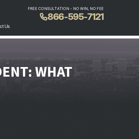
FREE CONSULTATION - NO WIN, NO FEE
866-595-7121
ct Us
DENT: WHAT