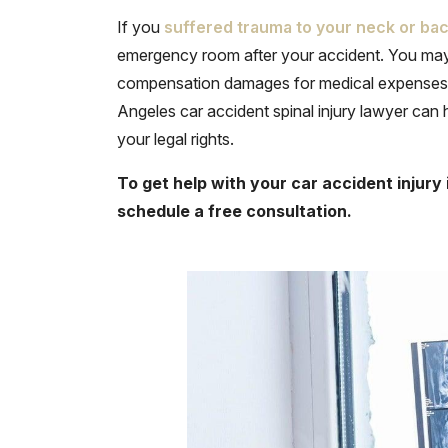
If you
suffered trauma to your neck or ba
emergency room after your accident. You may n
compensation damages for medical expenses, 
Angeles car accident spinal injury lawyer can
your legal rights.
To get help with your car accident injury 
schedule a free consultation.