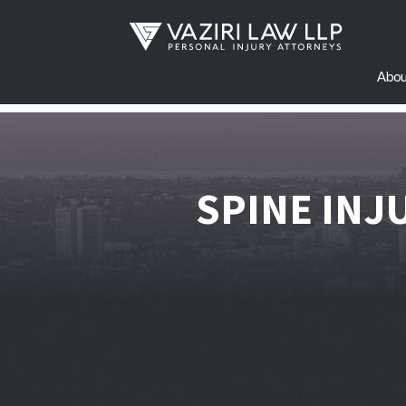
Abou
SPINE INJ