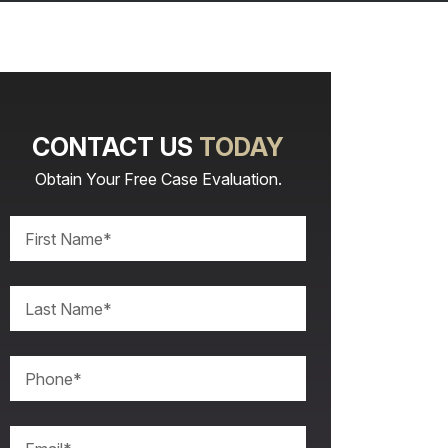
CONTACT US
TODAY
Obtain Your Free Case Evaluation.