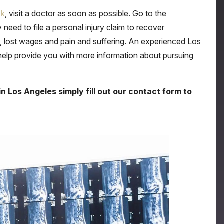
ck
, visit a doctor as soon as possible. Go to the
eed to file a personal injury claim to recover
lost wages and pain and suffering. An experienced Los
 help provide you with more information about pursuing
in Los Angeles simply fill out our contact form to