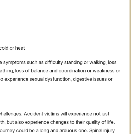
cold or heat
 symptoms such as difficulty standing or walking, loss
eathing, loss of balance and coordination or weakness or
o experience sexual dysfunction, digestive issues or
challenges. Accident victims will experience not just
h, but also experience changes to their quality of life.
journey could be a long and arduous one. Spinal injury