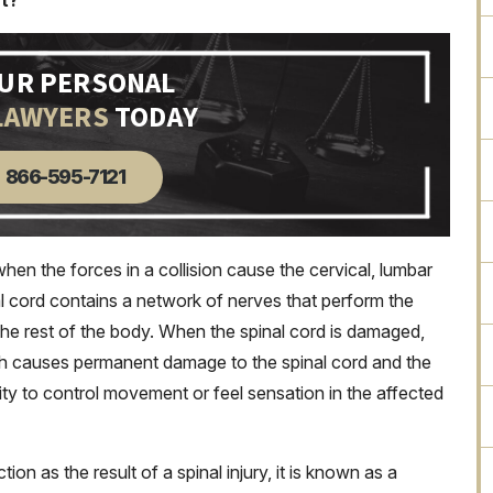
nt?
OUR PERSONAL
LAWYERS
TODAY
866-595-7121
when the forces in a collision cause the cervical, lumbar
al cord contains a network of nerves that perform the
the rest of the body. When the spinal cord is damaged,
ch causes permanent damage to the spinal cord and the
lity to control movement or feel sensation in the affected
n as the result of a spinal injury, it is known as a