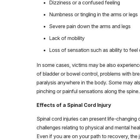
Dizziness or a confused feeling
Numbness or tingling in the arms or legs
Severe pain down the arms and legs
Lack of mobility
Loss of sensation such as ability to feel 
In some cases, victims may be also experience
of bladder or bowel control, problems with br
paralysis anywhere in the body. Some may als
pinching or painful sensations along the spine.
Effects of a Spinal Cord Injury
Spinal cord injuries can present life-changing 
challenges relating to physical and mental healt
Even if you are on your path to recovery, the 