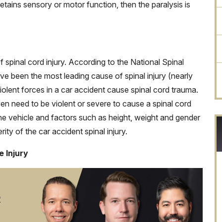
retains sensory or motor function, then the paralysis is
spinal cord injury. According to the National Spinal
ave been the most leading cause of spinal injury (nearly
olent forces in a car accident cause spinal cord trauma.
ven need to be violent or severe to cause a spinal cord
 the vehicle and factors such as height, weight and gender
ity of the car accident spinal injury.
 Injury
R