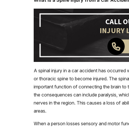
What is a Spine Injury from a Car Accide
CALL 
INJURY 
A spinal injury in a car accident has occurred 
or thoracic spine to become injured. The spin
important function of connecting the brain to 
the consequences can include paralysis, whi
nerves in the region. This causes a loss of abi
areas.
When a person losses sensory and motor functio