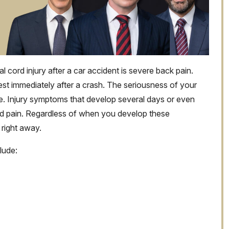
ord injury after a car accident is severe back pain.
est immediately after a crash. The seriousness of your
e. Injury symptoms that develop several days or even
ed pain. Regardless of when you develop these
 right away.
lude: