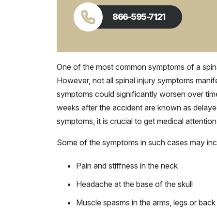
866-595-7121
One of the most common symptoms of a spinal c
However, not all spinal injury symptoms manif
symptoms could significantly worsen over tim
weeks after the accident are known as delay
symptoms, it is crucial to get medical attention
Some of the symptoms in such cases may inc
Pain and stiffness in the neck
Headache at the base of the skull
Muscle spasms in the arms, legs or back