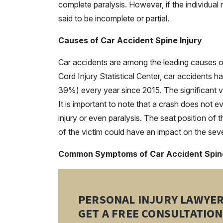
complete paralysis. However, if the individual 
said to be incomplete or partial.
Causes of Car Accident Spine Injury
Car accidents are among the leading causes of 
Cord Injury Statistical Center, car accidents h
39%) every year since 2015. The significant vi
It is important to note that a crash does not e
injury or even paralysis. The seat position of
of the victim could have an impact on the sever
Common Symptoms of Car Accident Spine
PERSONAL INJURY LAWYE
GET A FREE CONSULTATION