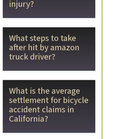
injury?
What steps to take
after hit by amazon
truck driver?
What is the average
settlement for bicycle
accident claims in
California?