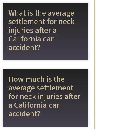
What is the average
settlement for neck
injuries after a
California car
accident?
How much is the
average settlement
for neck injuries after
a California car
accident?