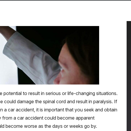
 potential to result in serious or life-changing situations.
e could damage the spinal cord and result in paralysis. If
n a car accident, it is important that you seek and obtain
ry from a car accident could become apparent
uld become worse as the days or weeks go by.