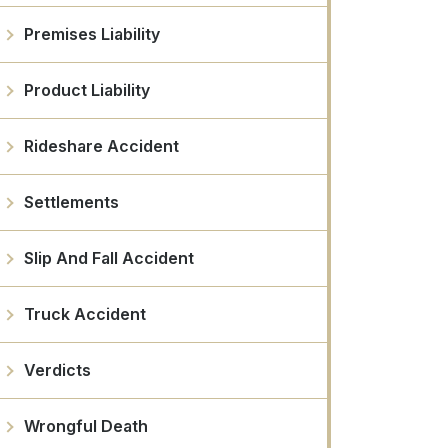
Premises Liability
Product Liability
Rideshare Accident
Settlements
Slip And Fall Accident
Truck Accident
Verdicts
Wrongful Death