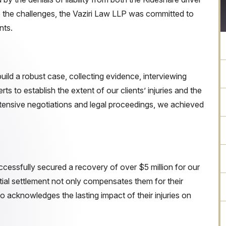
te the challenges, the Vaziri Law LLP was committed to
nts.
uild a robust case, collecting evidence, interviewing
ts to establish the extent of our clients’ injuries and the
extensive negotiations and legal proceedings, we achieved
essfully secured a recovery of over $5 million for our
tial settlement not only compensates them for their
o acknowledges the lasting impact of their injuries on