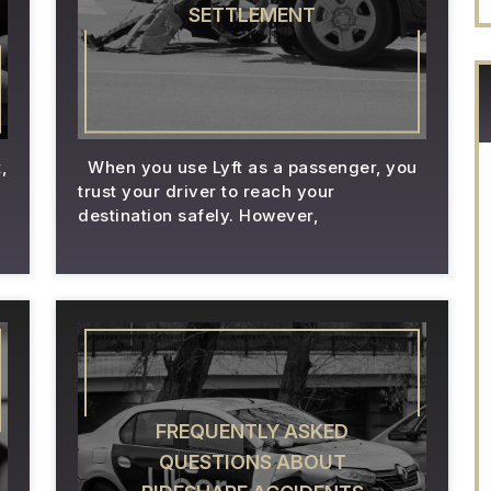
SETTLEMENT
,
When you use Lyft as a passenger, you
trust your driver to reach your
destination safely. However,
FREQUENTLY ASKED
QUESTIONS ABOUT