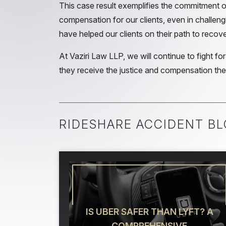
This case result exemplifies the commitment of
compensation for our clients, even in challengi
have helped our clients on their path to recove
At Vaziri Law LLP, we will continue to fight for
they receive the justice and compensation they
RIDESHARE ACCIDENT BL
IS UBER SAFER THAN LYFT? A
COMPREHENSIVE