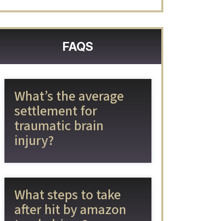
FAQS
What’s the average
settlement for
traumatic brain
injury?
What steps to take
after hit by amazon