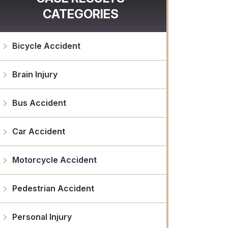
CATEGORIES
Bicycle Accident
Brain Injury
Bus Accident
Car Accident
Motorcycle Accident
Pedestrian Accident
Personal Injury