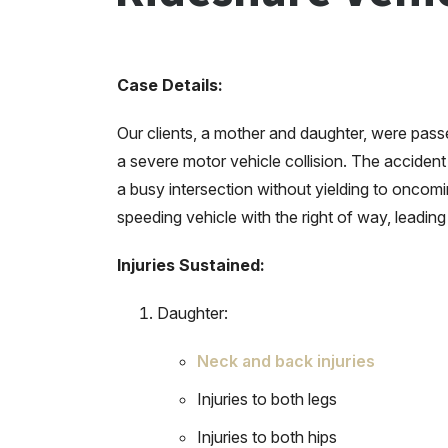
Case Details:
Our clients, a mother and daughter, were pass
a severe motor vehicle collision. The acciden
a busy intersection without yielding to oncomi
speeding vehicle with the right of way, leading 
Injuries Sustained:
Daughter:
Neck and back injuries
Injuries to both legs
Injuries to both hips