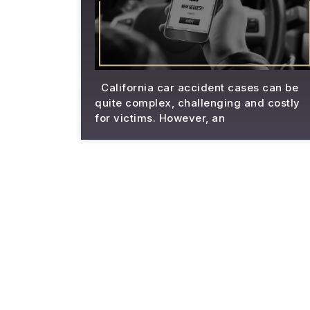
California car accident cases can be
quite complex, challenging and costly
for victims. However, an