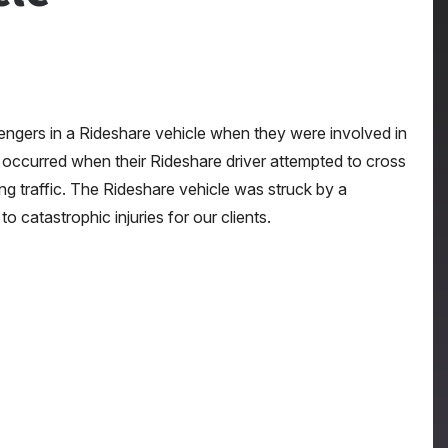
engers in a Rideshare vehicle when they were involved in
t occurred when their Rideshare driver attempted to cross
ng traffic. The Rideshare vehicle was struck by a
to catastrophic injuries for our clients.