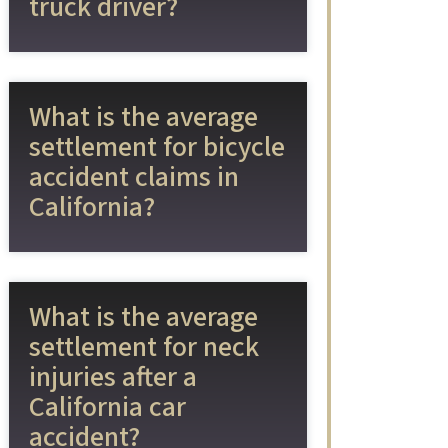
truck driver?
What is the average
settlement for bicycle
accident claims in
California?
What is the average
settlement for neck
injuries after a
California car
accident?