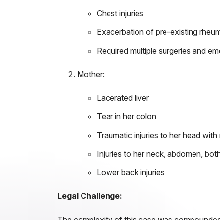
Chest injuries
Exacerbation of pre-existing rheuma
Required multiple surgeries and em
Mother:
Lacerated liver
Tear in her colon
Traumatic injuries to her head wit
Injuries to her neck, abdomen, both
Lower back injuries
Legal Challenge:
The complexity of this case was compounded by