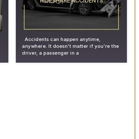
RIDESHARE ACCIDENTS
Accidents can happen anytime,
anywhere. It doesn't matter if you're the
driver, a passenger in a