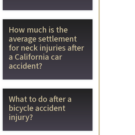
How much is the
average settlement
for neck injuries after
a California car
accident?
What to do after a
bicycle accident
injury?