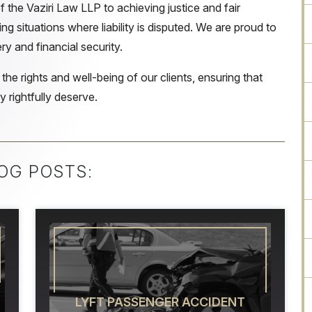
 the Vaziri Law LLP to achieving justice and fair
ng situations where liability is disputed. We are proud to
ry and financial security.
 the rights and well-being of our clients, ensuring that
 rightfully deserve.
OG POSTS:
LYFT PASSENGER ACCIDENT