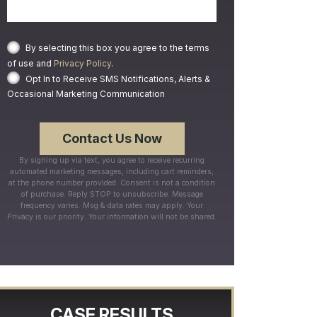
By selecting this box you agree to the terms
of use and
Privacy Policy
.
Opt In to Receive SMS Notifications, Alerts &
Occasional Marketing Communication
By signing up via text, you agree to receive recurring
automated marketing messages, including cart reminders,
at the phone number provided. Consent is not a condition
of purchase. Reply STOP to unsubscribe. Message
frequency varies. Msg & data rates may apply. Your
Privacy is our priority. Your information will not be shared.
CASE RESULTS