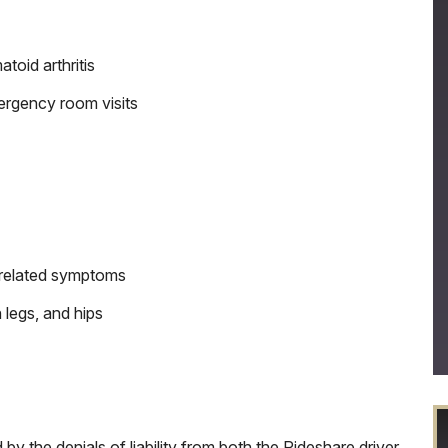
toid arthritis
ergency room visits
h related symptoms
 legs, and hips
 the denials of liability from both the Rideshare driver