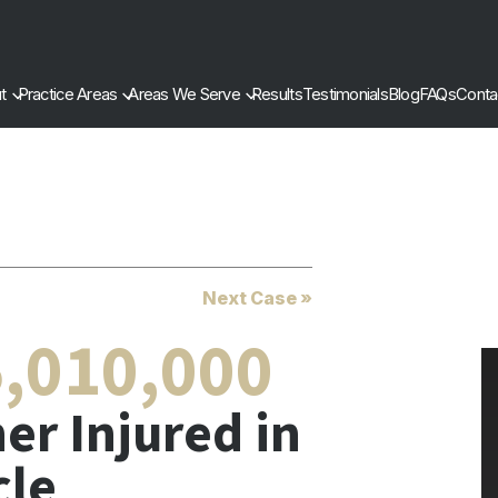
t
Practice Areas
Areas We Serve
Results
Testimonials
Blog
FAQs
Conta
Next Case »
,010,000
er Injured in
cle