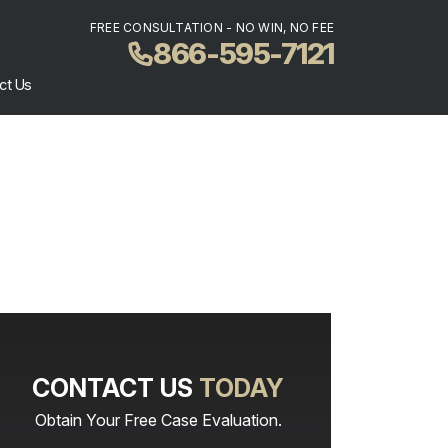
FREE CONSULTATION - NO WIN, NO FEE
866-595-7121
ct Us
CONTACT US
TODAY
Obtain Your Free Case Evaluation.