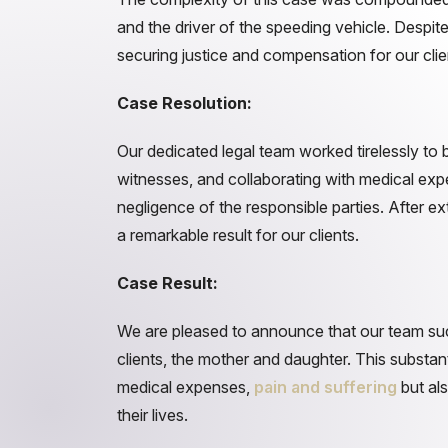
and the driver of the speeding vehicle. Despi
securing justice and compensation for our clie
Case Resolution:
Our dedicated legal team worked tirelessly to b
witnesses, and collaborating with medical exper
negligence of the responsible parties. After 
a remarkable result for our clients.
Case Result:
We are pleased to announce that our team succ
clients, the mother and daughter. This substan
medical expenses,
pain and suffering
but als
their lives.