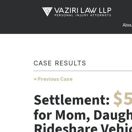
Abou
CASE RESULTS
« Previous Case
$5
Settlement:
for Mom, Daugh
Rideshare Vehi