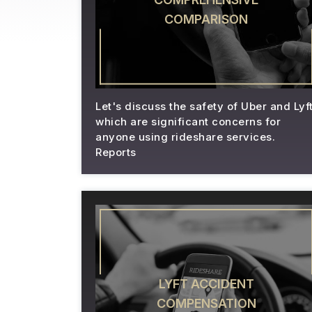
COMPARISON
Let's discuss the safety of Uber and Lyft
which are significant concerns for
anyone using rideshare services.
Reports
LYFT ACCIDENT
COMPENSATION