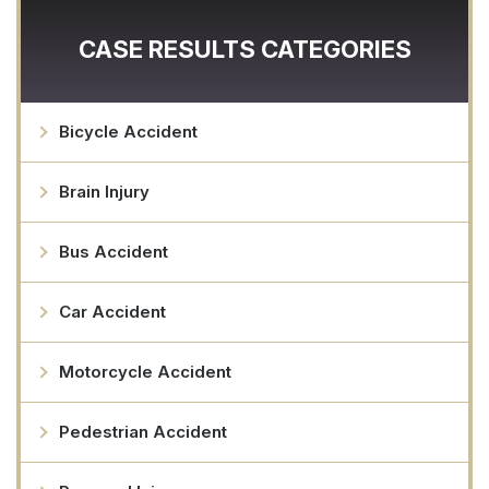
CASE RESULTS CATEGORIES
Bicycle Accident
Brain Injury
Bus Accident
Car Accident
Motorcycle Accident
Pedestrian Accident