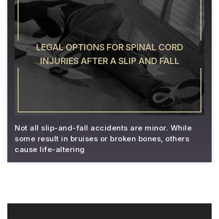
LEGAL OPTIONS FOR SPINAL CORD
INJURIES AFTER A SLIP AND FALL
Not all slip-and-fall accidents are minor. While
some result in bruises or broken bones, others
cause life-altering