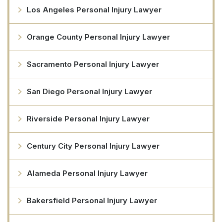
Los Angeles Personal Injury Lawyer
Orange County Personal Injury Lawyer
Sacramento Personal Injury Lawyer
San Diego Personal Injury Lawyer
Riverside Personal Injury Lawyer
Century City Personal Injury Lawyer
Alameda Personal Injury Lawyer
Bakersfield Personal Injury Lawyer