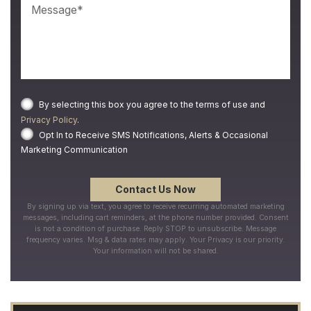
By selecting this box you agree to the terms of use and
Privacy Policy
.
Opt In to Receive SMS Notifications, Alerts & Occasional
Marketing Communication
By signing up via text, you agree to receive recurring automated marketing
messages, including cart reminders, at the phone number provided. Consent
is not a condition of purchase. Reply STOP to unsubscribe. Message
frequency varies. Msg & data rates may apply. Your Privacy is our priority.
Your information will not be shared.