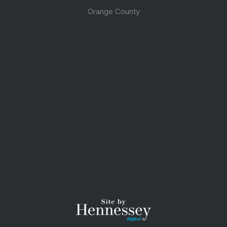
Orange County