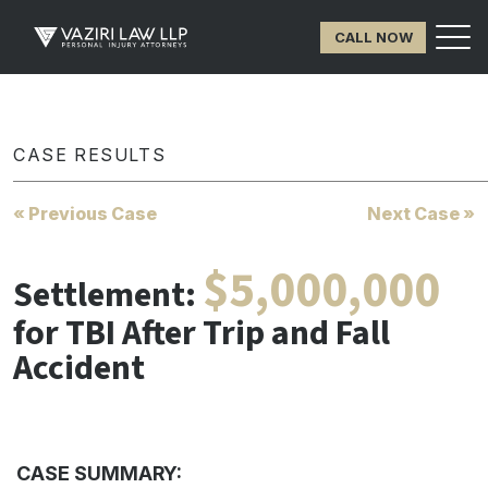
CALL NOW
CASE RESULTS
« Previous Case
Next Case »
$5,000,000
Settlement:
for TBI After Trip and Fall
Accident
CASE SUMMARY: