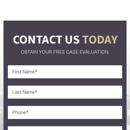
CONTACT US
TODAY
OBTAIN YOUR FREE CASE EVALUATION.