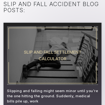
SLIP AND FALL ACCIDENT BLOG
POSTS:
SLIP AND FALL SETTLEMENT
CALCULATOR
Slipping and falling might seem minor until you're
the one hitting the ground. Suddenly, medical
bills pile up, work