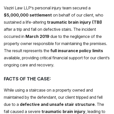
Vaziri Law LLP’s personal injury team secured a
$5,000,000 settlement
on behalf of our client, who
sustained a life-altering
traumatic brain injury (TBI)
after a trip and fall on defective stairs. The incident
occurred in
March 2019
due to the negligence of the
property owner responsible for maintaining the premises.
The result represents the
full insurance policy limits
available, providing critical financial support for our client’s
ongoing care and recovery.
FACTS OF THE CASE:
While using a staircase on a property owned and
maintained by the defendant, our client tripped and fell
due to a
defective and unsafe stair structure
. The
fall caused a severe
traumatic brain injury
, leading to