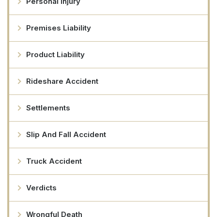
Personal Injury
Premises Liability
Product Liability
Rideshare Accident
Settlements
Slip And Fall Accident
Truck Accident
Verdicts
Wrongful Death