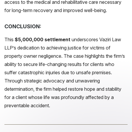
access to the medical and rehabilitative care necessary
for long-term recovery and improved well-being.
CONCLUSION:
This
$5,000,000 settlement
underscores Vaziri Law
LLP’s dedication to achieving justice for victims of
property owner negligence. The case highlights the firm’s
ability to secure life-changing results for clients who
suffer catastrophic injuries due to unsafe premises.
Through strategic advocacy and unwavering
determination, the firm helped restore hope and stability
for a client whose life was profoundly affected by a
preventable accident.