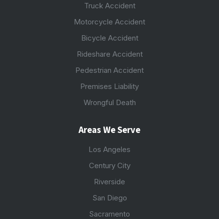
Truck Accident
Motorcycle Accident
Bicycle Accident
Rideshare Accident
Pedestrian Accident
Premises Liability
Wrongful Death
Areas We Serve
Los Angeles
Century City
Riverside
San Diego
Sacramento