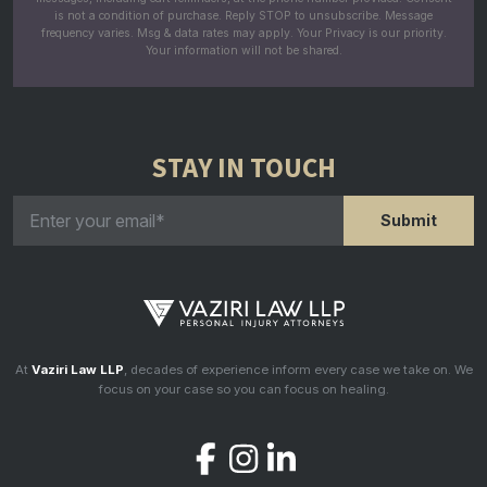
is not a condition of purchase. Reply STOP to unsubscribe. Message
frequency varies. Msg & data rates may apply. Your Privacy is our priority.
Your information will not be shared.
STAY IN TOUCH
At
Vaziri Law LLP
, decades of experience inform every case we take on. We
focus on your case so you can focus on healing.