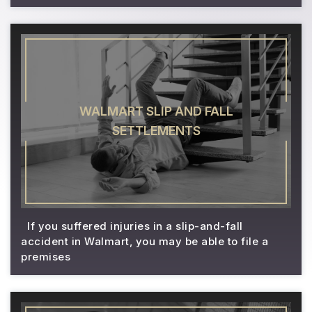
WALMART SLIP AND FALL
SETTLEMENTS
If you suffered injuries in a slip-and-fall
accident in Walmart, you may be able to file a
premises