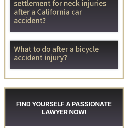
settlement for neck injuries
after a California car
accident?
What to do after a bicycle
accident injury?
FIND YOURSELF A PASSIONATE
LAWYER NOW!