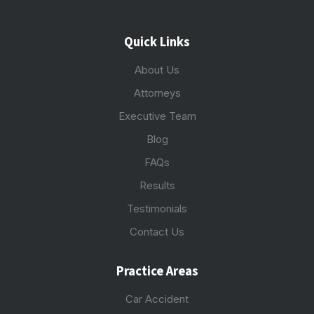
Quick Links
About Us
Attorneys
Executive Team
Blog
FAQs
Results
Testimonials
Contact Us
Practice Areas
Car Accident