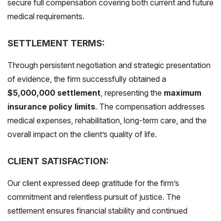
secure full compensation covering both current and future
medical requirements.
SETTLEMENT TERMS:
Through persistent negotiation and strategic presentation
of evidence, the firm successfully obtained a
$5,000,000 settlement
, representing the
maximum
insurance policy limits
. The compensation addresses
medical expenses, rehabilitation, long-term care, and the
overall impact on the client’s quality of life.
CLIENT SATISFACTION:
Our client expressed deep gratitude for the firm’s
commitment and relentless pursuit of justice. The
settlement ensures financial stability and continued