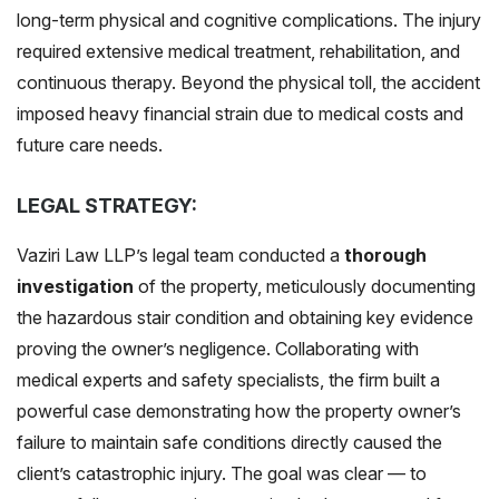
long-term physical and cognitive complications. The injury
required extensive medical treatment, rehabilitation, and
continuous therapy. Beyond the physical toll, the accident
imposed heavy financial strain due to medical costs and
future care needs.
LEGAL STRATEGY:
Vaziri Law LLP’s legal team conducted a
thorough
investigation
of the property, meticulously documenting
the hazardous stair condition and obtaining key evidence
proving the owner’s negligence. Collaborating with
medical experts and safety specialists, the firm built a
powerful case demonstrating how the property owner’s
failure to maintain safe conditions directly caused the
client’s catastrophic injury. The goal was clear — to