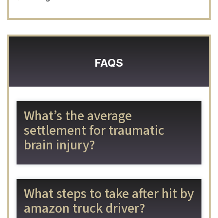
FAQS
What’s the average
settlement for traumatic
brain injury?
What steps to take after hit by
amazon truck driver?