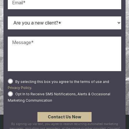
By selecting this box you agree to the terms of use and
Privacy Policy
.
Opt In to Receive SMS Notifications, Alerts & Occasional
Marketing Communication
By signing up via text, you agree to receive recurring automated marketing
messages, including cart reminders, at the phone number provided. Consent