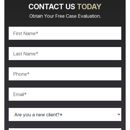
CONTACT US
TODAY
Obtain Your Free Case Evaluation.