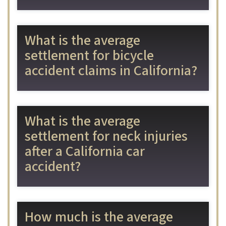
What is the average
settlement for bicycle
accident claims in California?
What is the average
settlement for neck injuries
after a California car
accident?
How much is the average