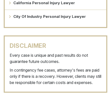
California Personal Injury Lawyer
City Of Industry Personal Injury Lawyer
DISCLAIMER
Every case is unique and past results do not
guarantee future outcomes.
In contingency fee cases, attorney's fees are paid
only if there is a recovery. However, clients may still
be responsible for certain costs and expenses.