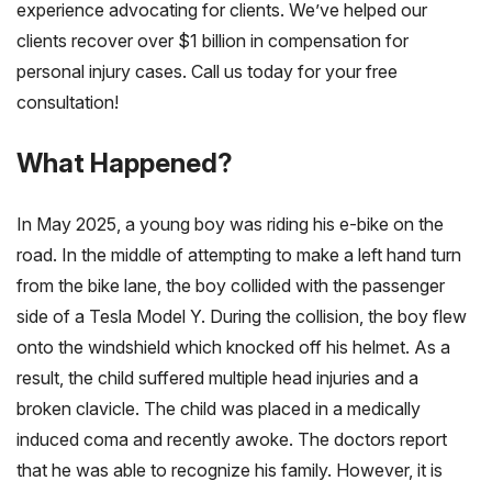
experience advocating for clients. We’ve helped our
clients recover over $1 billion in compensation for
personal injury cases. Call us today for your free
consultation!
What Happened?
In May 2025, a young boy was riding his e-bike on the
road. In the middle of attempting to make a left hand turn
from the bike lane, the boy collided with the passenger
side of a Tesla Model Y. During the collision, the boy flew
onto the windshield which knocked off his helmet. As a
result, the child suffered multiple head injuries and a
broken clavicle. The child was placed in a medically
induced coma and recently awoke. The doctors report
that he was able to recognize his family. However, it is