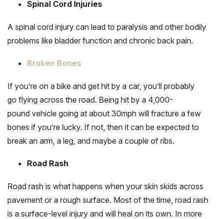
Spinal Cord Injuries
A spinal cord injury can lead to paralysis and other bodily
problems like bladder function and chronic back pain.
Broken Bones
If you’re on a bike and get hit by a car, you’ll probably
go flying across the road. Being hit by a 4,000-
pound vehicle going at about 30mph will fracture a few
bones if you’re lucky. If not, then it can be expected to
break an arm, a leg, and maybe a couple of ribs.
Road Rash
Road rash is what happens when your skin skids across
pavement or a rough surface. Most of the time, road rash
is a surface-level injury and will heal on its own. In more