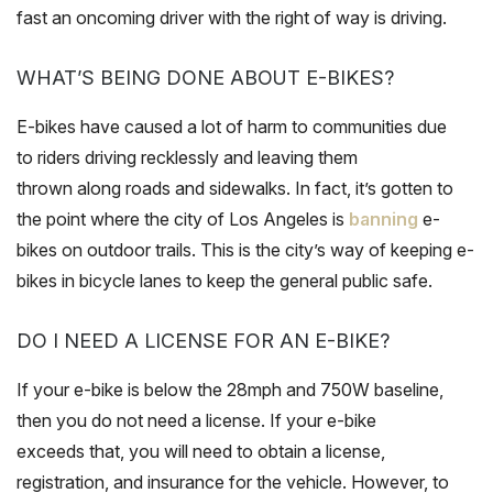
fast an oncoming driver with the right of way is driving.
WHAT’S BEING DONE ABOUT E-BIKES?
E-bikes have caused a lot of harm to communities due
to riders driving recklessly and leaving them
thrown along roads and sidewalks. In fact, it’s gotten to
the point where the city of Los Angeles is
banning
e-
bikes on outdoor trails. This is the city’s way of keeping e-
bikes in bicycle lanes to keep the general public safe.
DO I NEED A LICENSE FOR AN E-BIKE?
If your e-bike is below the 28mph and 750W baseline,
then you do not need a license. If your e-bike
exceeds that, you will need to obtain a license,
registration, and insurance for the vehicle. However, to