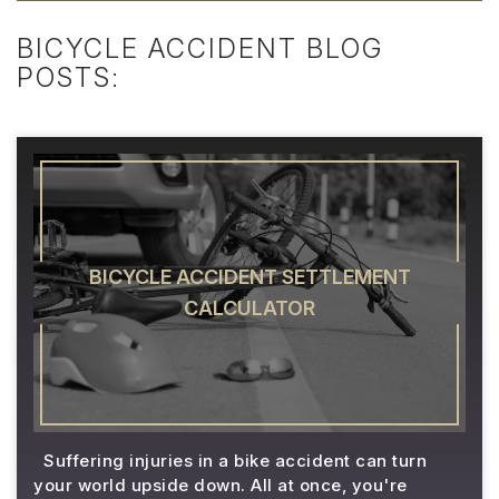
BICYCLE ACCIDENT BLOG
POSTS:
BICYCLE ACCIDENT SETTLEMENT
CALCULATOR
Suffering injuries in a bike accident can turn
your world upside down. All at once, you're