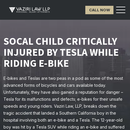
CALL NOW
SOCAL CHILD CRITICALLY
INJURED BY TESLA WHILE
RIDING E-BIKE
E-bikes and Teslas are two peas in a pod as some of the most
advanced forms of bicycles and cars available today.
Unfortunately, they have also gained a reputation for danger –
Tesla for its malfunctions and defects; e-bikes for their unsafe
speeds and young riders. Vaziri Law, LLP, breaks down the
tragic accident that landed a Southern California boy in the
hospital involving both an e-bike and a Tesla. The 12-year-old
boy was hit by a Tesla SUV while riding an e-bike and suffered