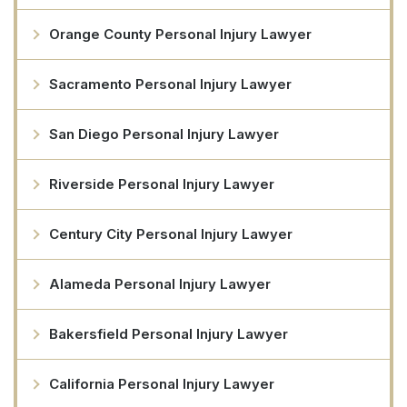
Orange County Personal Injury Lawyer
Sacramento Personal Injury Lawyer
San Diego Personal Injury Lawyer
Riverside Personal Injury Lawyer
Century City Personal Injury Lawyer
Alameda Personal Injury Lawyer
Bakersfield Personal Injury Lawyer
California Personal Injury Lawyer