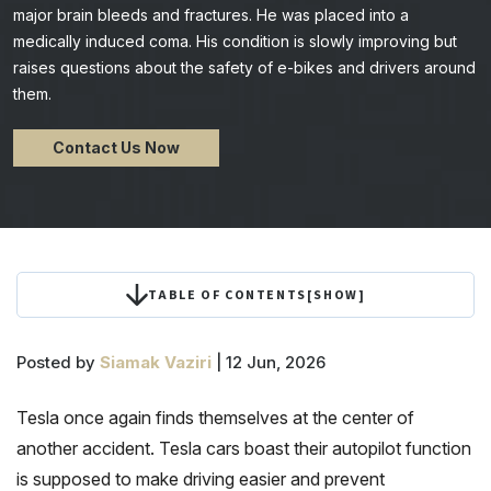
major brain bleeds and fractures. He was placed into a
medically induced coma. His condition is slowly improving but
raises questions about the safety of e-bikes and drivers around
them.
Contact Us Now
TABLE OF CONTENTS
[
SHOW
]
Posted by
Siamak Vaziri
| 12 Jun, 2026
Tesla once again finds themselves at the center of
another accident. Tesla cars boast their autopilot function
is supposed to make driving easier and prevent