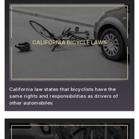
CALIFORNIA BICYCLE LAWS
California law states that bicyclists have the
same rights and responsibilities as drivers of
other automobiles