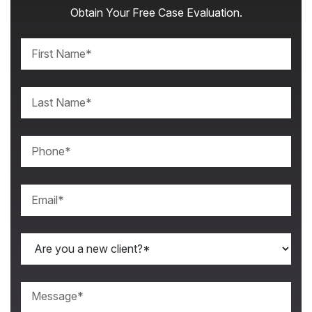
Obtain Your Free Case Evaluation.