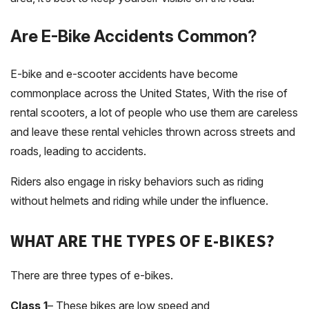
Are E-Bike Accidents Common?
E-bike and e-scooter accidents have become
commonplace across the United States, With the rise of
rental scooters, a lot of people who use them are careless
and leave these rental vehicles thrown across streets and
roads, leading to accidents.
Riders also engage in risky behaviors such as riding
without helmets and riding while under the influence.
WHAT ARE THE TYPES OF E-BIKES?
There are three types of e-bikes.
Class 1
– These bikes are low speed and