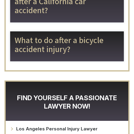
after a California car
accident?
What to do after a bicycle
accident injury?
FIND YOURSELF A PASSIONATE
LAWYER NOW!
Los Angeles Personal Injury Lawyer