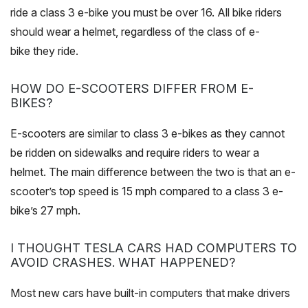
ride a class 3 e-bike you must be over 16. All bike riders
should wear a helmet, regardless of the class of e-
bike they ride.
HOW DO E-SCOOTERS DIFFER FROM E-
BIKES?
E-scooters are similar to class 3 e-bikes as they cannot
be ridden on sidewalks and require riders to wear a
helmet. The main difference between the two is that an e-
scooter’s top speed is 15 mph compared to a class 3 e-
bike’s 27 mph.
I THOUGHT TESLA CARS HAD COMPUTERS TO
AVOID CRASHES. WHAT HAPPENED?
Most new cars have built-in computers that make drivers