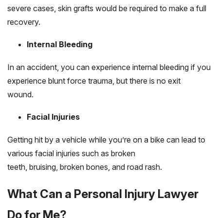
severe cases, skin grafts would be required to make a full
recovery.
Internal Bleeding
In an accident, you can experience internal bleeding if you
experience blunt force trauma, but there is no exit
wound.
Facial Injuries
Getting hit by a vehicle while you’re on a bike can lead to
various facial injuries such as broken
teeth, bruising, broken bones, and road rash.
What Can a Personal Injury Lawyer
Do for Me?