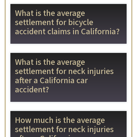
What is the average
settlement for bicycle
accident claims in California?
What is the average
settlement for neck injuries
after a California car
accident?
How much is the average
settlement for neck injuries