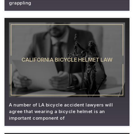
grappling
CALIFORNIA BICYCLE HELMET LAW
A number of LA bicycle accident lawyers will
agree that wearing a bicycle helmet is an
important component of