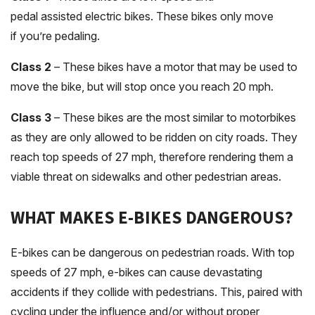
pedal assisted electric bikes. These bikes only move
if you’re pedaling.
Class 2
– These bikes have a motor that may be used to
move the bike, but will stop once you reach 20 mph.
Class 3
– These bikes are the most similar to motorbikes
as they are only allowed to be ridden on city roads. They
reach top speeds of 27 mph, therefore rendering them a
viable threat on sidewalks and other pedestrian areas.
WHAT MAKES E-BIKES DANGEROUS?
E-bikes can be dangerous on pedestrian roads. With top
speeds of 27 mph, e-bikes can cause devastating
accidents if they collide with pedestrians. This, paired with
cycling under the influence and/or without proper