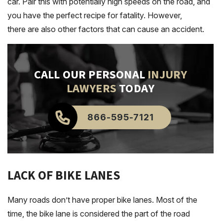
car. Pair this with potentially high speeds on the road, and
you have the perfect recipe for fatality. However,
there are also other factors that can cause an accident.
CALL OUR PERSONAL
INJURY
LAWYERS
TODAY
866-595-7121
LACK OF BIKE LANES
Many roads don’t have proper bike lanes. Most of the
time, the bike lane is considered the part of the road