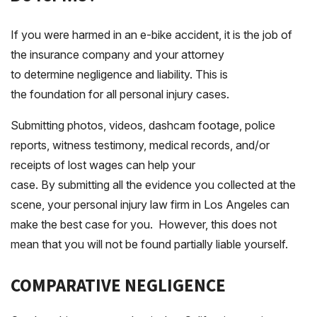
If you were harmed in an e-bike accident, it is the job of
the insurance company and your attorney
to determine negligence and liability. This is
the foundation for all personal injury cases.
Submitting photos, videos, dashcam footage, police
reports, witness testimony, medical records, and/or
receipts of lost wages can help your
case. By submitting all the evidence you collected at the
scene, your personal injury law firm in Los Angeles can
make the best case for you. However, this does not
mean that you will not be found partially liable yourself.
COMPARATIVE NEGLIGENCE