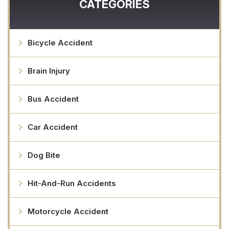
CATEGORIES
Bicycle Accident
Brain Injury
Bus Accident
Car Accident
Dog Bite
Hit-And-Run Accidents
Motorcycle Accident