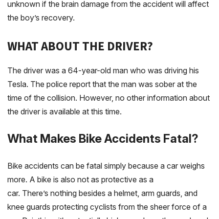
unknown if the brain damage from the accident will affect
the boy’s recovery.
WHAT ABOUT THE DRIVER?
The driver was a 64-year-old man who was driving his
Tesla. The police report that the man was sober at the
time of the collision. However, no other information about
the driver is available at this time.
What Makes Bike Accidents Fatal?
Bike accidents can be fatal simply because a car weighs
more. A bike is also not as protective as a
car. There’s nothing besides a helmet, arm guards, and
knee guards protecting cyclists from the sheer force of a