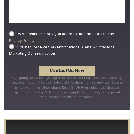
By selecting this box you agree to the terms of use and
Privacy Policy
.
Opt In to Receive SMS Notifications, Alerts & Occasional
Marketing Communication
By signing up via text, you agree to receive recurring automated marketing
messages, including cart reminders, at the phone number provided. Consent
is not a condition of purchase. Reply STOP to unsubscribe. Message
frequency varies. Msg & data rates may apply. Your Privacy is our priority.
Your information will not be shared.