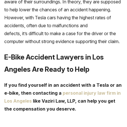
aware of their surroundings. In theory, they are supposed
to help lower the chances of an accident happening.
However, with Tesla cars having the highest rates of
accidents, often due to malfunctions and
defects, it’s difficult to make a case for the driver or the
computer without strong evidence supporting their claim.
E-Bike Accident Lawyers in Los
Angeles Are Ready to Help
If you find yourself in an accident with a Tesla or an
e-bike, then contacting a
personal injury law firm in
Los Angeles
like Vaziri Law, LLP, can help you get
the compensation you deserve.