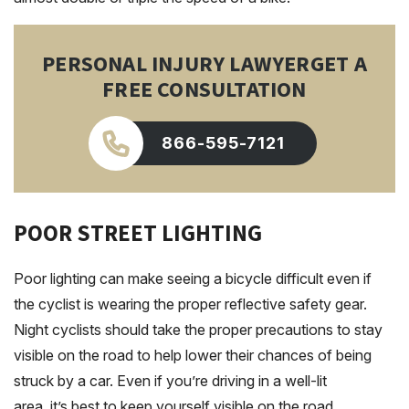
PERSONAL INJURY LAWYER
GET A
FREE CONSULTATION
866-595-7121
POOR STREET LIGHTING
Poor lighting can make seeing a bicycle difficult even if
the cyclist is wearing the proper reflective safety gear.
Night cyclists should take the proper precautions to stay
visible on the road to help lower their chances of being
struck by a car. Even if you’re driving in a well-lit
area, it’s best to keep yourself visible on the road.