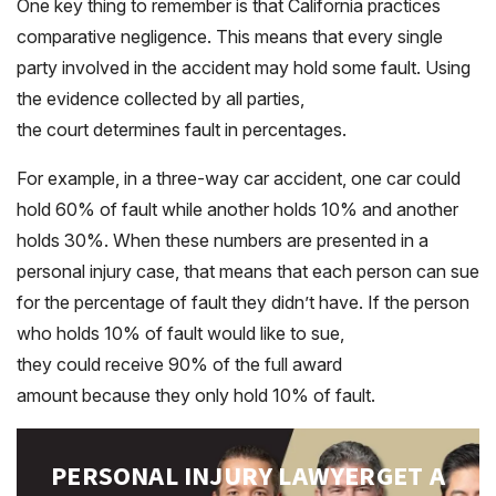
One key thing to remember is that California practices
comparative negligence. This means that every single
party involved in the accident may hold some fault. Using
the evidence collected by all parties,
the court determines fault in percentages.
For example, in a three-way car accident, one car could
hold 60% of fault while another holds 10% and another
holds 30%. When these numbers are presented in a
personal injury case, that means that each person can sue
for the percentage of fault they didn’t have. If the person
who holds 10% of fault would like to sue,
they could receive 90% of the full award
amount because they only hold 10% of fault.
PERSONAL INJURY LAWYER
GET A