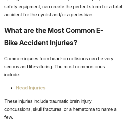
safety equipment, can create the perfect storm for a fatal
accident for the cyclist and/or a pedestrian.
What are the Most Common E-
Bike Accident Injuries?
Common injuries from head-on collisions can be very
serious and life-altering. The most common ones
include:
Head Injuries
These injuries include traumatic brain injury,
concussions, skull fractures, or a hematoma to name a
few.