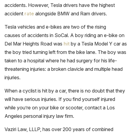
accidents. However, Tesla drivers have the highest
accident
rate
alongside BMW and Ram drivers.
Tesla vehicles and e-bikes are two of the rising
causes of accidents in SoCal. A boy riding an e-bike on
Del Mar Heights Road was
hit
by a Tesla Model Y car as
the boy tried turning left from the bike lane. The boy was
taken to a hospital where he had surgery for his life-
threatening injuries: a broken clavicle and multiple head
injuries.
When a cyclist is hit by a car, there is no doubt that they
will have serious injuries. If you find yourself injured
while you’re on your bike or scooter, contact a Los
Angeles personal injury law firm.
Vaziri Law, LLLP, has over 200 years of combined