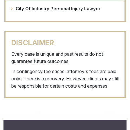
City Of Industry Personal Injury Lawyer
DISCLAIMER
Every case is unique and past results do not
guarantee future outcomes.
In contingency fee cases, attorney's fees are paid
only if there is a recovery. However, clients may still
be responsible for certain costs and expenses.