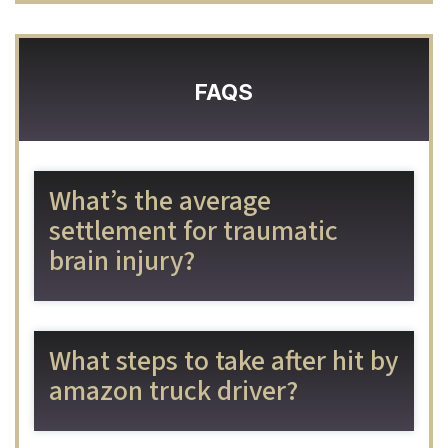
FAQS
What’s the average
settlement for traumatic
brain injury?
What steps to take after hit by
amazon truck driver?