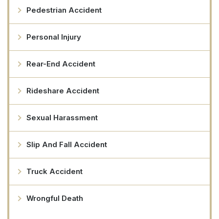
Pedestrian Accident
Personal Injury
Rear-End Accident
Rideshare Accident
Sexual Harassment
Slip And Fall Accident
Truck Accident
Wrongful Death