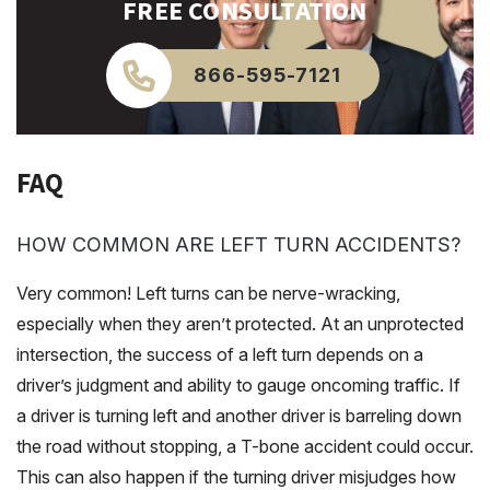
FREE CONSULTATION
866-595-7121
FAQ
HOW COMMON ARE LEFT TURN ACCIDENTS?
Very common! Left turns can be nerve-wracking,
especially when they aren’t protected. At an unprotected
intersection, the success of a left turn depends on a
driver’s judgment and ability to gauge oncoming traffic. If
a driver is turning left and another driver is barreling down
the road without stopping, a T-bone accident could occur.
This can also happen if the turning driver misjudges how