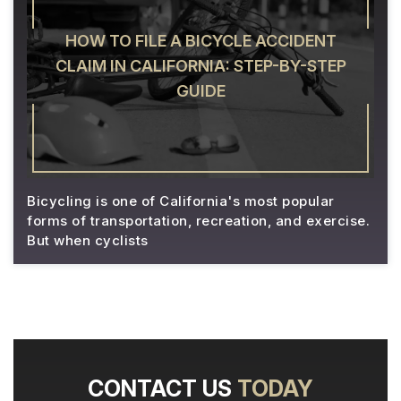
HOW TO FILE A BICYCLE ACCIDENT
CLAIM IN CALIFORNIA: STEP-BY-STEP
GUIDE
Bicycling is one of California's most popular
forms of transportation, recreation, and exercise.
But when cyclists
CONTACT US
TODAY