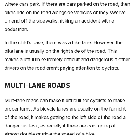
where cars park. If there are cars parked on the road, then
bikes ride on the road alongside vehicles or they swerve
on and off the sidewalks, risking an accident with a
pedestrian.
In the child’s case, there was a bike lane. However, the
bike lane is usually on the right side of the road. This
makes a left turn extremely difficult and dangerous if other
drivers on the road aren’t paying attention to cyclists.
MULTI-LANE ROADS
Mult-lane roads can make it difficult for cyclists to make
proper turns. As bicycle lanes are usually on the far right
of the road, it makes getting to the left side of the road a
dangerous task, especially if there are cars going at
almost double or triple the speed of a bike.