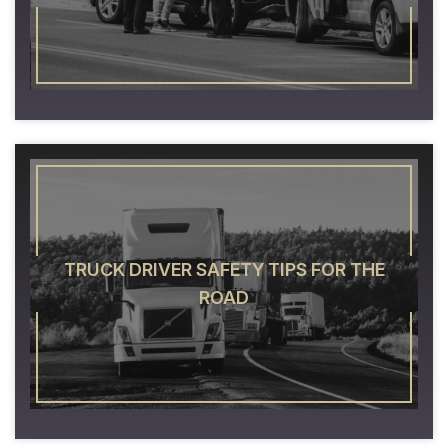
TRUCK DRIVER SAFETY TIPS FOR THE
ROAD