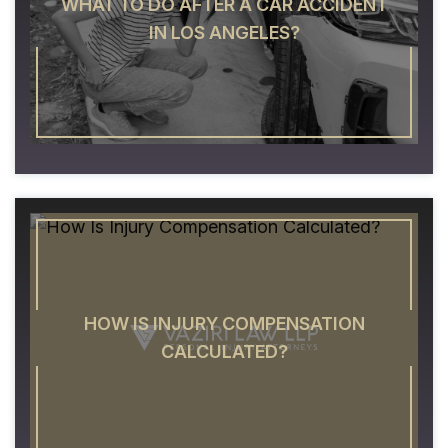
WHAT TO DO AFTER A CAR ACCIDENT
IN LOS ANGELES?
HOW IS INJURY COMPENSATION
CALCULATED?