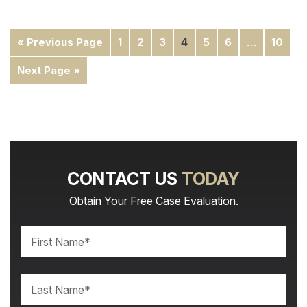
« Previous Page
1
2
3
4
5
6
…
10
Next Page »
CONTACT US
TODAY
Obtain Your Free Case Evaluation.