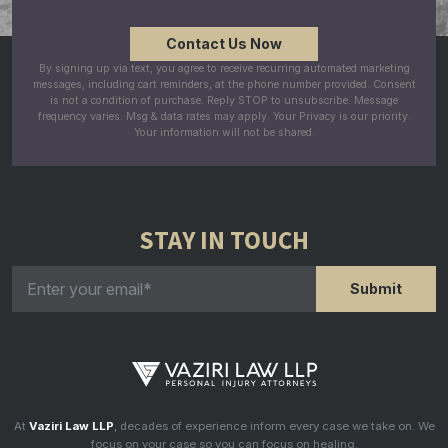
By signing up via text, you agree to receive recurring automated marketing
messages, including cart reminders, at the phone number provided. Consent
is not a condition of purchase. Reply STOP to unsubscribe. Message
frequency varies. Msg & data rates may apply. Your Privacy is our priority.
Your information will not be shared.
STAY IN TOUCH
At
Vaziri Law LLP
, decades of experience inform every case we take on. We
focus on your case so you can focus on healing.