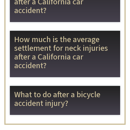
after a California car
accident?
How much is the average
settlement for neck injuries
after a California car
accident?
What to do after a bicycle
accident injury?