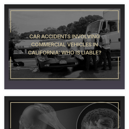
CAR ACCIDENTS INVOLVING
COMMERCIAL VEHICLES IN
CALIFORNIA: WHO IS LIABLE?