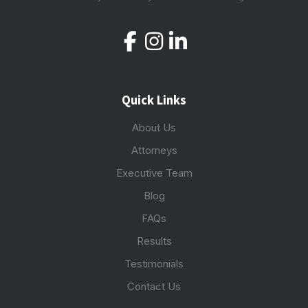
Quick Links
About Us
Attorneys
Executive Team
Blog
FAQs
Results
Testimonials
Contact Us