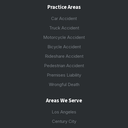
Practice Areas
Car Accident
Truck Accident
Motorcycle Accident
Bicycle Accident
Rideshare Accident
Pedestrian Accident
Premises Liability
Wrongful Death
Areas We Serve
Los Angeles
Century City