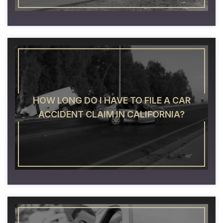
HOW LONG DO I HAVE TO FILE A CAR
ACCIDENT CLAIM IN CALIFORNIA?