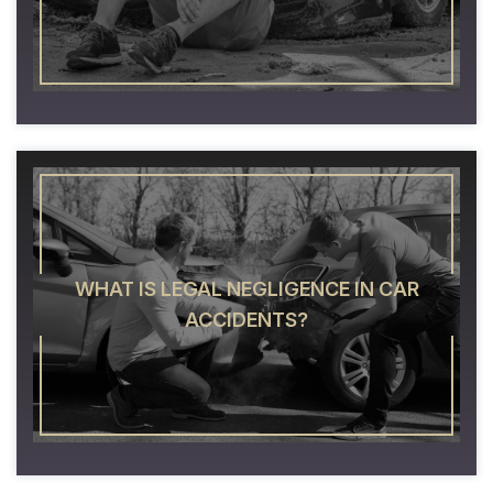
WHAT IS LEGAL NEGLIGENCE IN CAR
ACCIDENTS?