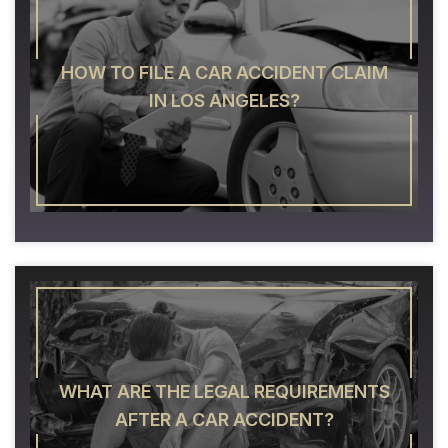
HOW TO FILE A CAR ACCIDENT CLAIM
IN LOS ANGELES?
WHAT ARE THE LEGAL REQUIREMENTS
AFTER A CAR ACCIDENT?