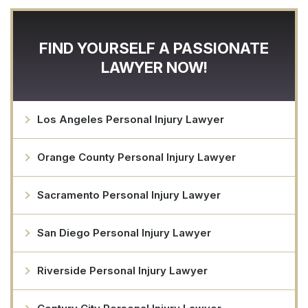
FIND YOURSELF A PASSIONATE
LAWYER NOW!
Los Angeles Personal Injury Lawyer
Orange County Personal Injury Lawyer
Sacramento Personal Injury Lawyer
San Diego Personal Injury Lawyer
Riverside Personal Injury Lawyer