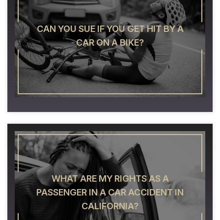
CAN YOU SUE IF YOU GET HIT BY A
CAR ON A BIKE?
WHAT ARE MY RIGHTS AS A
PASSENGER IN A CAR ACCIDENT IN
CALIFORNIA?