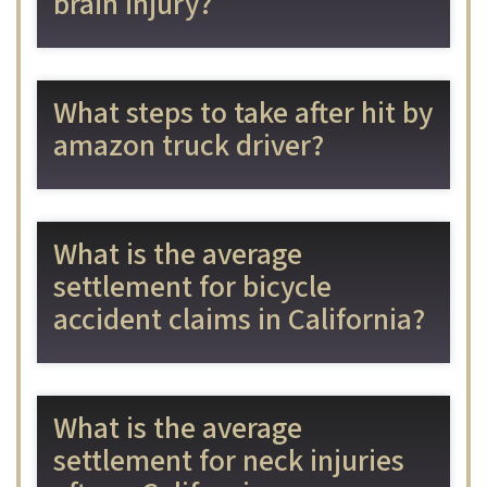
brain injury?
What steps to take after hit by
amazon truck driver?
What is the average
settlement for bicycle
accident claims in California?
What is the average
settlement for neck injuries