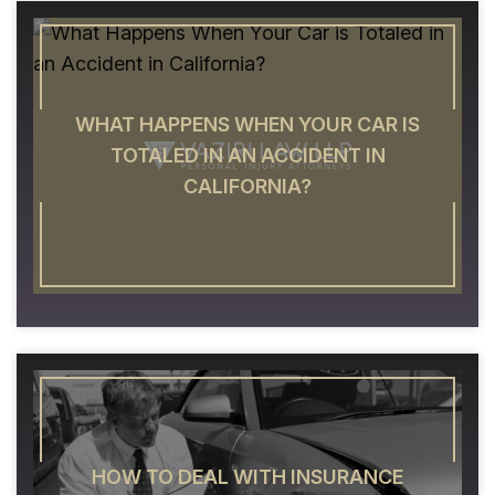
WHAT HAPPENS WHEN YOUR CAR IS
TOTALED IN AN ACCIDENT IN
CALIFORNIA?
HOW TO DEAL WITH INSURANCE