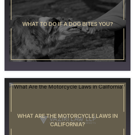
WHAT TO DO IF A DOG BITES YOU?
WHAT ARE THE MOTORCYCLE LAWS IN
CALIFORNIA?