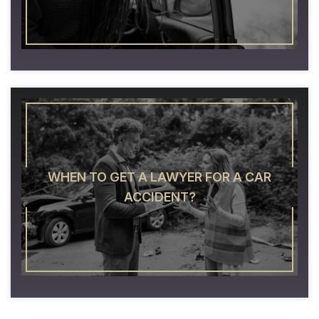
WHEN TO GET A LAWYER FOR A CAR
ACCIDENT?