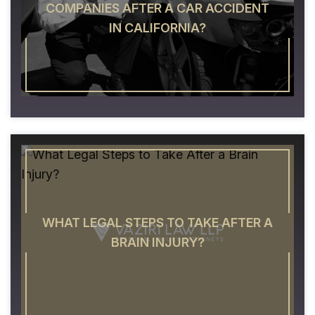
COMPANIES AFTER A CAR ACCIDENT
IN CALIFORNIA?
WHAT LEGAL STEPS TO TAKE AFTER A
BRAIN INJURY?