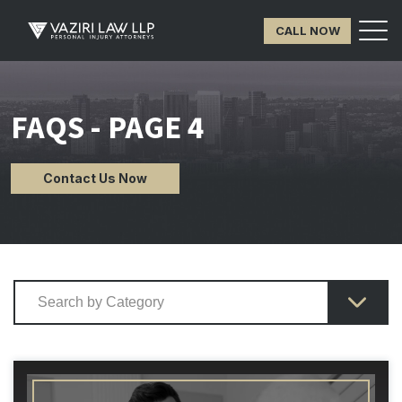
CALL NOW
FAQS - PAGE 4
Contact Us Now