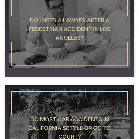
DO I NEED A LAWYER AFTER A
PEDESTRIAN ACCIDENT IN LOS
ANGELES?
DO MOST CAR ACCIDENTS IN
CALIFORNIA SETTLE OR GO TO
COURT?