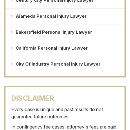
Century City Personal Injury Lawyer
Alameda Personal Injury Lawyer
Bakersfield Personal Injury Lawyer
California Personal Injury Lawyer
City Of Industry Personal Injury Lawyer
DISCLAIMER
Every case is unique and past results do not
guarantee future outcomes.
In contingency fee cases, attorney's fees are paid