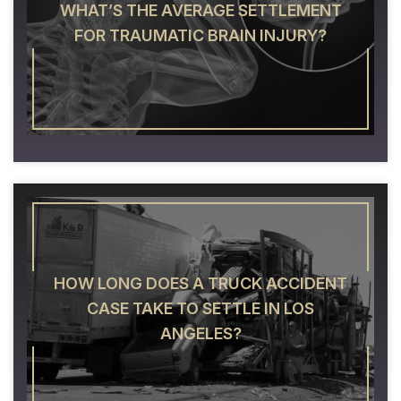
WHAT’S THE AVERAGE SETTLEMENT
FOR TRAUMATIC BRAIN INJURY?
HOW LONG DOES A TRUCK ACCIDENT
CASE TAKE TO SETTLE IN LOS
ANGELES?