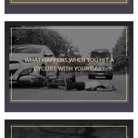
WHAT HAPPENS WHEN YOU HIT A
CYCLIST WITH YOUR CAR?