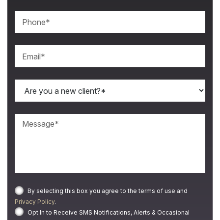
By selecting this box you agree to the terms of use and
Privacy Policy
.
Opt In to Receive SMS Notifications, Alerts & Occasional