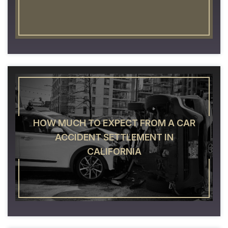
HOW MUCH TO EXPECT FROM A CAR
ACCIDENT SETTLEMENT IN
CALIFORNIA