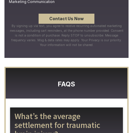
Marketing Communication
By signing up via text, you agree to receive recurring automated marketing
messages, including cart reminders, at the phone number provided. Consent
is not a condition of purchase. Reply STOP to unsubscribe. Message
frequency varies. Msg & data rates may apply. Your Privacy is our priority.
Your information will not be shared.
FAQS
What’s the average
settlement for traumatic