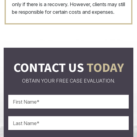
only if there is a recovery. However, clients may still
be responsible for certain costs and expenses.
CONTACT US
TODAY
OBTAIN YOUR FREE CASE EVALUATION.