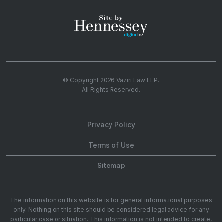
© Copyright 2026
Vaziri Law LLP
.
All Rights Reserved.
Privacy Policy
Terms of Use
Sitemap
The information on this website is for general informational purposes
only. Nothing on this site should be considered legal advice for any
particular case or situation. This information is not intended to create,