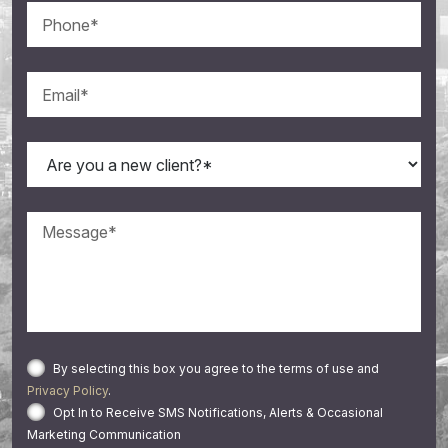
By selecting this box you agree to the terms of use and
Privacy Policy
.
Opt In to Receive SMS Notifications, Alerts & Occasional
Marketing Communication