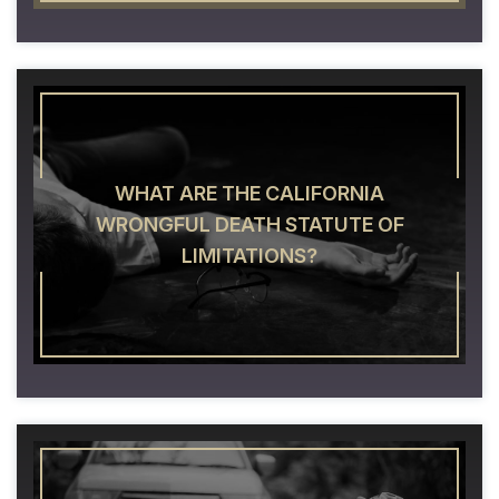
WHAT ARE THE CALIFORNIA
WRONGFUL DEATH STATUTE OF
LIMITATIONS?