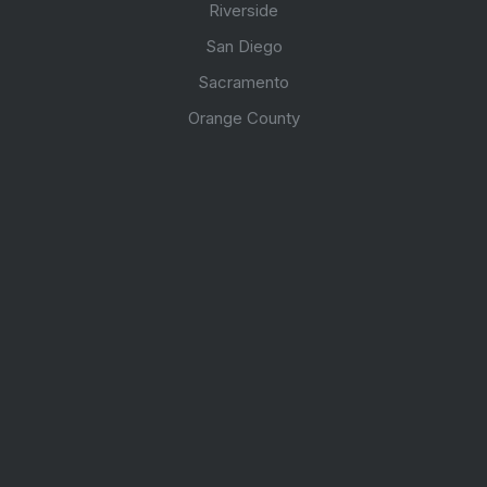
Riverside
San Diego
Sacramento
Orange County