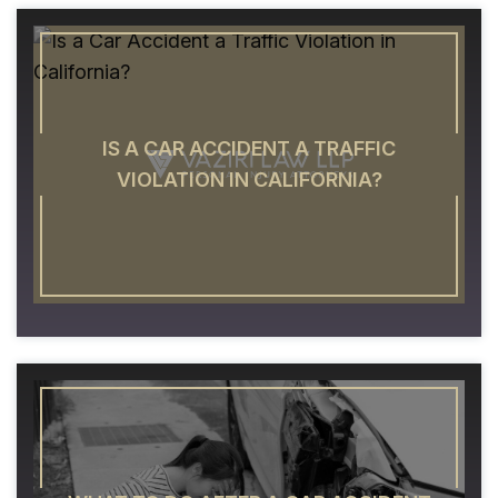
IS A CAR ACCIDENT A TRAFFIC
VIOLATION IN CALIFORNIA?